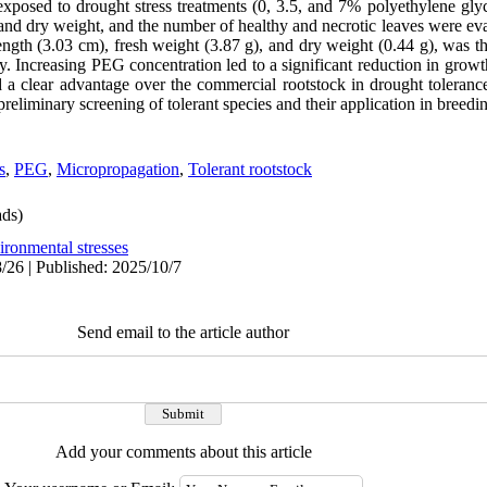
 exposed to drought stress treatments (0, 3.5, and 7% polyethylene gl
 and dry weight, and the number of healthy and necrotic leaves were e
length (3.03 cm), fresh weight (3.87 g), and dry weight (0.44 g), was th
y. Increasing PEG concentration led to a significant reduction in growt
d a clear advantage over the commercial rootstock in drought toleranc
reliminary screening of tolerant species and their application in breed
s
,
PEG
,
Micropropagation
,
Tolerant rootstock
ds)
ironmental stresses
/26 | Published: 2025/10/7
Send email to the article author
Add your comments about this article