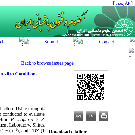
[ فارسی ]
Back to browse issues page
n vitro Conditions
oduction. Using drought-
as conducted to evaluate
hybrid
P. scoparia × P.
ment Laboratory, Shiraz
-1
0.1
), and TDZ (1
mg L
Download citation: