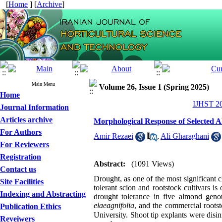
[
Home
] [
Archive
]
Main Menu
Volume 26, Issue 1 (Spring 2025)
Home
IJHST 20
Journal Information
Articles archive
Morphological Response of Selected Al
For Authors
Amir Rezaei
,
Ali Gharaghani
For Reviewers
Registration
Abstract:
(1091 Views)
Contact us
Drought, as one of the most significant c
Site Facilities
tolerant scion and rootstock cultivars is
Indexing and Abstracting
drought tolerance in five almond geno
elaeagnifolia
, and the commercial root
Publication Ethics
University. Shoot tip explants were di
Reveiwers