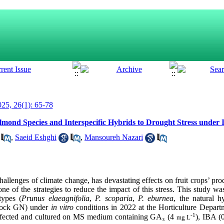
25, 26(1): 65-78
mond Species and Interspecific Hybrids to Drought Stress under I
,
Saeid Eshghi
,
Mansoureh Nazari
hallenges of climate change, has devastating effects on fruit crops’ pr
 one of the strategies to reduce the impact of this stress. This study w
types (
Prunus elaeagnifolia
,
P. scoparia
,
P. eburnea
, the natural 
stock GN) under
in vitro
conditions in 2022 at the Horticulture Depart
-1
sinfected and cultured on MS medium containing GA
₃
(4
), IBA (
mg L