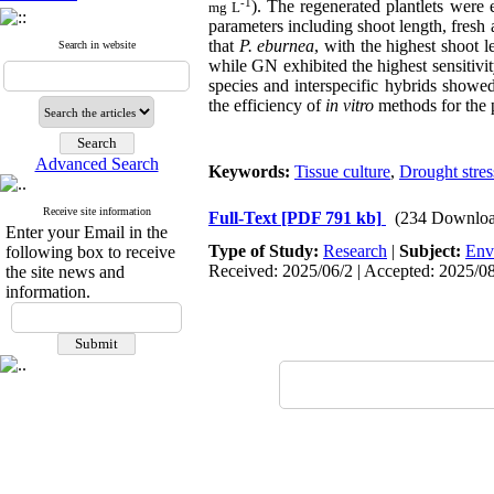
-1
). The regenerated plantlets were
mg L
parameters including shoot length, fresh
that
P. eburnea
, with the highest shoot 
Search in website
while GN exhibited the highest sensitivit
species and interspecific hybrids showe
the efficiency of
in vitro
methods for the p
Advanced Search
Keywords:
Tissue culture
,
Drought stres
Receive site information
Full-Text
[PDF 791 kb]
(234 Downloa
Enter your Email in the
Type of Study:
Research
|
Subject:
Env
following box to receive
Received: 2025/06/2 | Accepted: 2025/08
the site news and
information.