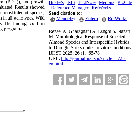
ycol (PEG)), and growth
BibTeX
|
RIS
|
EndNote
|
Medlars
|
ProCite
valuated. Results showed
|
Reference Manager
|
RefWorks
e most tolerant species,
Send citation to:
h in all genotypes. Wild
Mendeley
Zotero
RefWorks
e. The findings confirm
ing programs.
Rezaei A, Gharaghani A, Eshghi S, Nazari
M. Morphological Response of Selected
Almond Species and Interspecific Hybrids
to Drought Stress under In vitro Conditions.
IJHST 2025; 26 (1) :65-78
URL:
http://journal-irshs.ir/article-1-725-
en.html