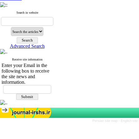
Search in website
Advanced Search
Receive site information
Enter your Email in the
following box to receive
the site news and
information.
Persian site map -
English sit