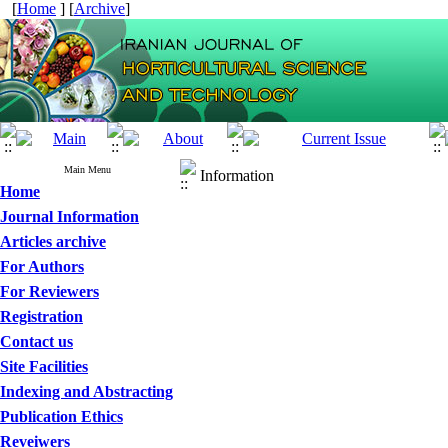
[
Home
] [
Archive
]
Main Menu
Information
Home
Journal Information
Articles archive
For Authors
For Reviewers
Registration
Contact us
Site Facilities
Indexing and Abstracting
Publication Ethics
Reveiwers