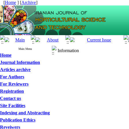
[
Home
] [
Archive
]
Main Menu
Information
Home
Journal Information
Articles archive
For Authors
For Reviewers
Registration
Contact us
Site Facilities
Indexing and Abstracting
Publication Ethics
Reveiwers