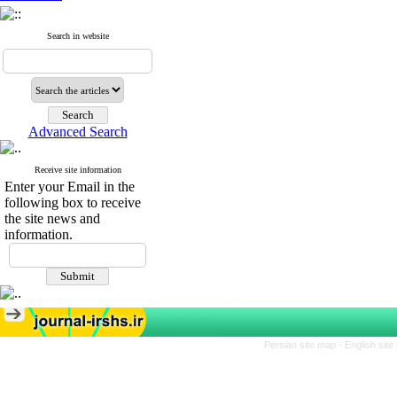
Search in website
Advanced Search
Receive site information
Enter your Email in the
following box to receive
the site news and
information.
Persian site map -
English sit