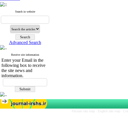
Search in website
Advanced Search
Receive site information
Enter your Email in the
following box to receive
the site news and
information.
Persian site map -
English site map
- Cr