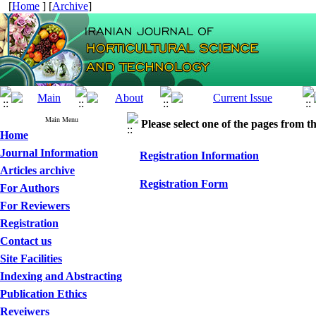
[
Home
] [
Archive
]
Main Menu
Please select one of the pages from the
Home
Journal Information
Registration Information
Articles archive
Registration Form
For Authors
For Reviewers
Registration
Contact us
Site Facilities
Indexing and Abstracting
Publication Ethics
Reveiwers