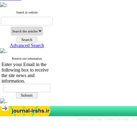
Search in website
Advanced Search
Receive site information
Enter your Email in the
following box to receive
the site news and
information.
Persian site map -
English site map
- Cr