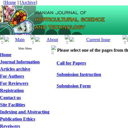
[
Home
] [
Archive
]
Main Menu
Please select one of the pages from the
Home
Journal Information
Call for Papers
Articles archive
Submission Instruction
For Authors
For Reviewers
Submission Form
Registration
Contact us
Site Facilities
Indexing and Abstracting
Publication Ethics
Reveiwers