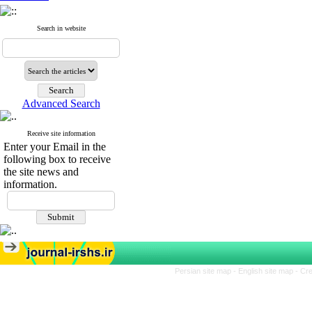
Search in website
Advanced Search
Receive site information
Enter your Email in the
following box to receive
the site news and
information.
Persian site map -
English site map
- Cr