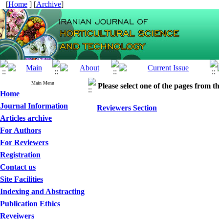
[
Home
] [
Archive
]
Main Menu
Please select one of the pages from the
Home
Journal Information
Reviewers Section
Articles archive
For Authors
For Reviewers
Registration
Contact us
Site Facilities
Indexing and Abstracting
Publication Ethics
Reveiwers