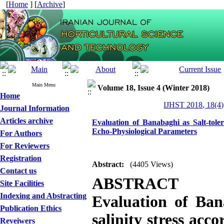
[
Home
] [
Archive
]
Main Menu
Volume 18, Issue 4 (Winter 2018)
Home
IJHST 2018, 18(4)
Journal Information
Articles archive
Evaluation of Banabaghi as Salt-tol
Echo-Physiological Parameters
For Authors
For Reviewers
Registration
Abstract:
(4405 Views)
Contact us
ABSTRACT
Site Facilities
Indexing and Abstracting
Evaluation of
Ban
Publication Ethics
salinity stress acc
Reveiwers