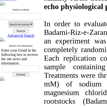
echo physiological
Search in website
In order to evalua
Badami-Riz-e-Zarand
Advanced Search
an experiment was
Receive site information
completely randomiz
Enter your Email in the
following box to receive
Each replication c
the site news and
information.
sample containin
Treatments were thre
mM) of sodium ch
magnesium chlorid
rootstocks (Badam