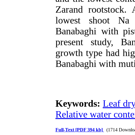
Zarand rootstock. 
lowest shoot Na 
Banabaghi with pis
present study, Ba
growth type had high
Banabaghi with muti
Keywords:
Leaf dr
Relative water conte
Full-Text
[PDF 394 kb]
(1714 Downlo