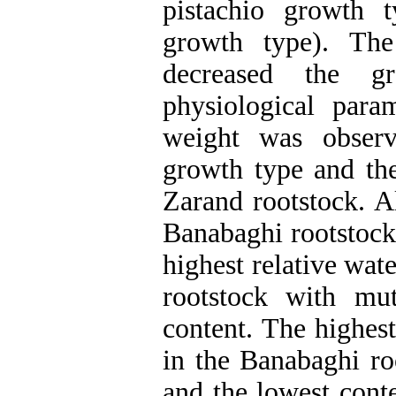
pistachio growth 
growth type). The
decreased the gr
physiological para
weight was observ
growth type and th
Zarand rootstock. Al
Banabaghi rootstock
highest relative wat
rootstock with mu
content. The highest
in the Banabaghi ro
and the lowest cont