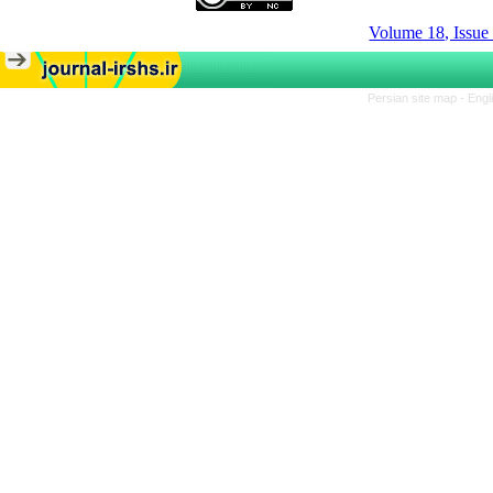
Volume 18, Issue
Persian site map -
Engl