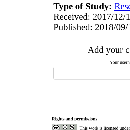
Type of Study:
Res
Received: 2017/12/1
Published: 2018/09/
Add your c
Your user
Rights and permissions
This work is licensed unde