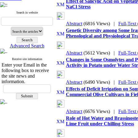
Effect of Salicylic Acid on Vegeta
NaCl Stress
Search in website
Abstract
(6816 Views)
|
Full-Text
Genetic Diversity among Some Ira
Phenological and Physiological Tra
Advanced Search
Abstract
(5612 Views)
|
Full-Text
Changes in Some Osmolytes and P
Receive site information
Enter your Email in the
Activity in Potato under Water St
following box to receive
the site news and
information.
Abstract
(6490 Views)
|
Full-Text
Effects of Deficit Irrigation on So
Commercial Olive Cultivars in Fie
Abstract
(6676 Views)
|
Full-Text
Role of Hot Water and Brassinoste
Lime Fruit under Chilling Stress