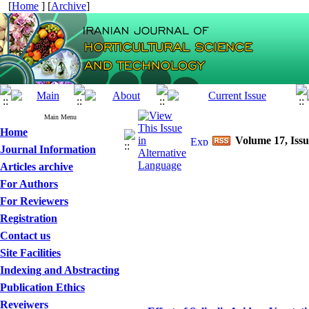
[
Home
] [
Archive
]
Main Menu
Home
Volume 17, Issu
Journal Information
Articles archive
For Authors
For Reviewers
Registration
Contact us
Site Facilities
Indexing and Abstracting
Publication Ethics
Reveiwers