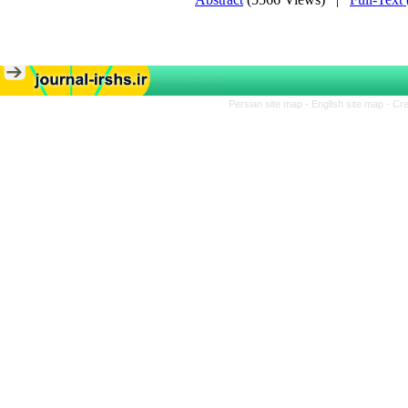
Persian site map -
English site map
- Cr