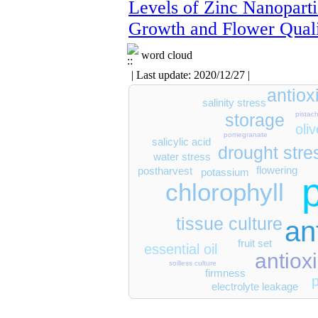
Levels of Zinc Nanoparti
Growth and Flower Qual
word cloud
| Last update: 2020/12/27 |
antio
salinity stress
storage
pistach
oliv
pomegranate
salicylic acid
drought stre
water stress
flowering
postharvest
potassium
chlorophyll
tissue culture
an
fruit set
essential oil
antioxi
soilless culture
firmness
electrolyte leakage