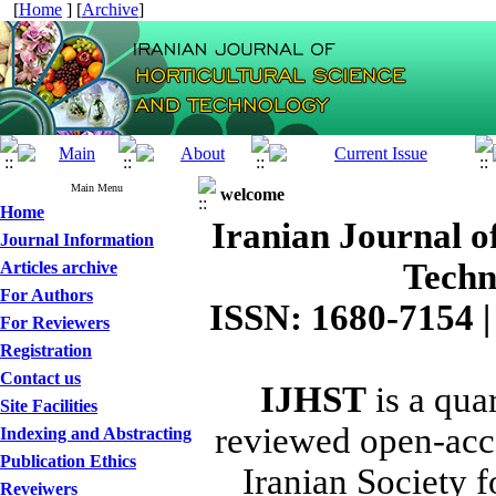
[
Home
] [
Archive
]
Main Menu
welcome
Home
Iranian Journal o
Journal Information
Techn
Articles archive
For Authors
ISSN: 1680-7154 |
For Reviewers
Registration
Contact us
IJHST
is a quar
Site Facilities
reviewed open-acce
Indexing and Abstracting
Publication Ethics
Iranian Society f
Reveiwers