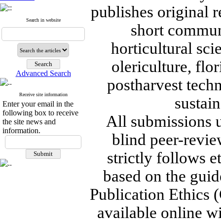
publishes original r
Search in website
short communi
horticultural sc
olericulture, flo
Advanced Search
postharvest tech
Receive site information
sustain
Enter your email in the
following box to receive
All submissions 
the site news and
information.
blind peer-revie
strictly follows 
based on the guid
Publication Ethics (
available online wi