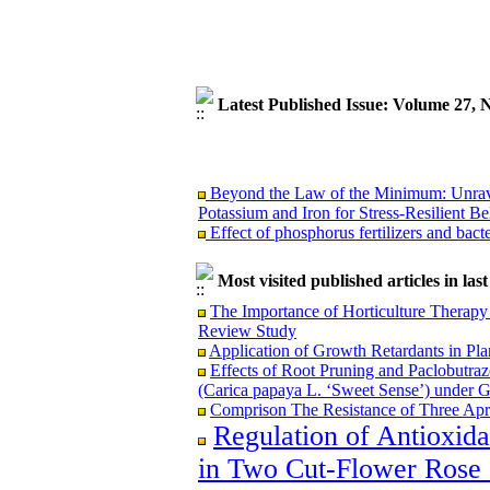
Latest Published Issue: Volume 27,
Beyond the Law of the Minimum: Unravel
Potassium and Iron for Stress-Resilient Be
Effect of phosphorus fertilizers and bact
Most visited published articles in las
The Importance of Horticulture Therapy 
Beyond the Law of the Minimum: Unravel
Review Study
Potassium and Iron for Stress-Resilient Be
Application of Growth Retardants in Pla
Effect of phosphorus fertilizers and bact
Effects of Root Pruning and Paclobutraz
(Carica papaya L. ‘Sweet Sense’) under 
Comprison The Resistance of Three Apri
Regulation of Antioxid
in Two Cut-Flower Rose C