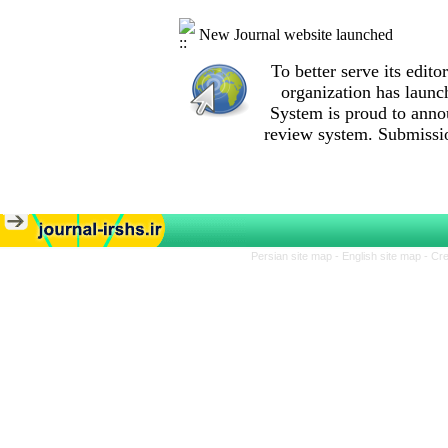
New Journal website launched
To better serve its edi
organization
has launc
System is proud to anno
review system. Submissio
Persian site map -
English site map
- Cr