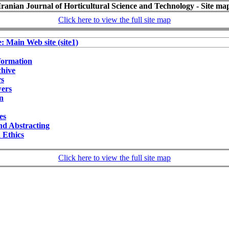
Iranian Journal of Horticultural Science and Technology - Site ma
Click here to view the full site map
e: Main Web site (site1)
formation
chive
rs
wers
on
ies
nd Abstracting
 Ethics
Click here to view the full site map