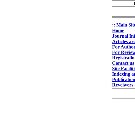
:: Main Sit
Home
Journal In
Articles ar
For Autho
For Revie
Registrati
Contact us
Site Facilit
Indexing a
Publication
Reveiwers