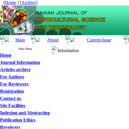
[
Home
] [
Archive
]
Main Menu
Information
Home
Journal Information
Articles archive
For Authors
For Reviewers
Registration
Contact us
Site Facilities
Indexing and Abstracting
Publication Ethics
Reveiwers