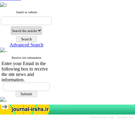
Search in website
Advanced Search
Receive site information
Enter your Email in the
following box to receive
the site news and
information.
Persian site map -
English sit