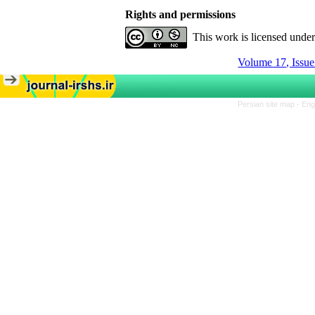
Rights and permissions
This work is licensed unde
Volume 17, Issue
Persian site map -
Eng