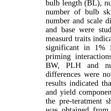
bulb length (BL), n
number of bulb ski
number and scale di
and base were stud
measurd traits indic
significant in 1% 
priming interaction
BW, PLH and numb
differences were no
results indicated t
and yield componen
the pre-teratment s
was obtained from