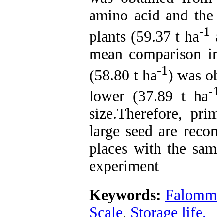
amino acid and the
-1
plants (59.37 t ha
a
mean comparison ind
-1
(58.80 t ha
) was o
-
lower (37.89 t ha
size.Therefore, pr
large seed are reco
places with the sam
experiment
Keywords:
Falommi
Scale
,
Storage life.