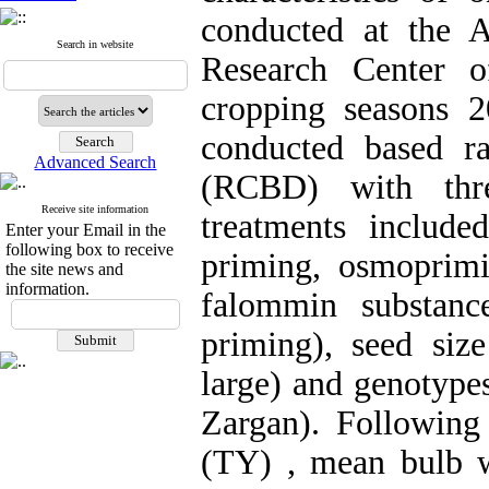
conducted at the A
Search in website
Research Center o
cropping seasons 
conducted based r
Advanced Search
(RCBD) with three
Receive site information
treatments include
Enter your Email in the
following box to receive
priming, osmoprim
the site news and
information.
falommin substanc
priming), seed size
large) and genotype
Zargan). Following 
(TY) , mean bulb 