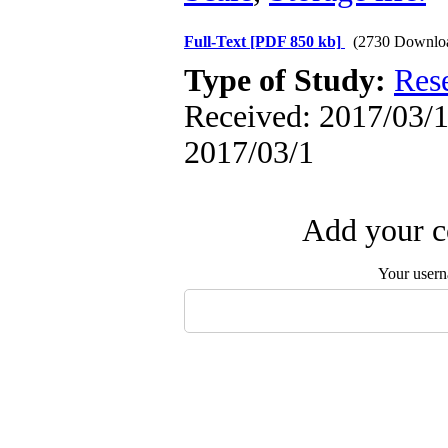
Full-Text
[PDF 850 kb]
(2730 Downlo
Type of Study:
Res
Received: 2017/03/1 
2017/03/1
Add your c
Your user