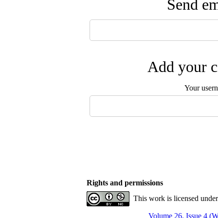
Send ema
Add your c
Your user
Rights and permissions
This work is licensed unde
Volume 26, Issue 4 (W