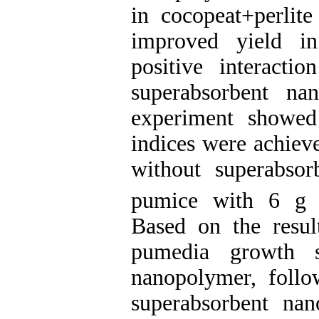
in cocopeat+perlite
improved yield in
positive interacti
superabsorbent na
experiment showed
indices were achiev
without superabso
pumice with 6 g
Based on the resul
pumedia growth su
nanopolymer, foll
superabsorbent na