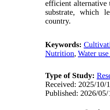
efficient alternativ
substrate, which l
country.
Keywords:
Cultivat
Nutrition
,
Water use 
Type of Study:
Res
Received: 2025/10/1
Published: 2026/05/