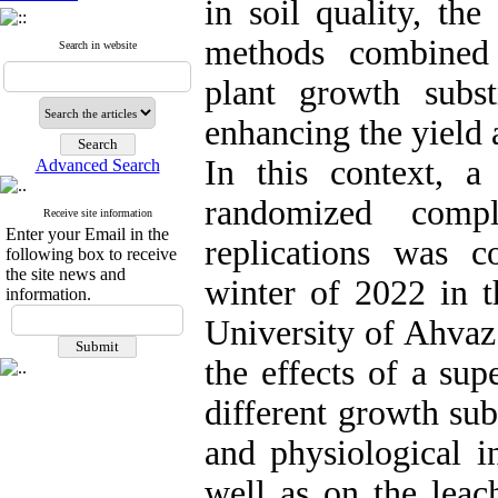
in soil quality, the
methods combined
Search in website
plant growth subst
enhancing the yield 
In this context, a
Advanced Search
randomized comp
Receive site information
Enter your Email in the
replications was 
following box to receive
the site news and
winter of 2022 in 
information.
University of Ahvaz
the effects of a su
different growth sub
and physiological i
well as on the leac