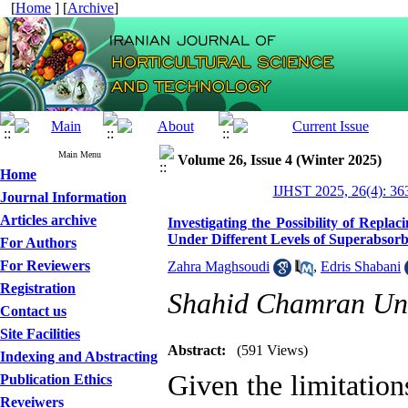
[
Home
] [
Archive
]
Main Menu
Volume 26, Issue 4 (Winter 2025)
Home
IJHST 2025, 26(4): 36
Journal Information
Articles archive
Investigating the Possibility of Repl
Under Different Levels of Superabso
For Authors
For Reviewers
Zahra Maghsoudi
,
Edris Shabani
Registration
Shahid Chamran Uni
Contact us
Site Facilities
Abstract:
(591 Views)
Indexing and Abstracting
Given the limitation
Publication Ethics
Reveiwers