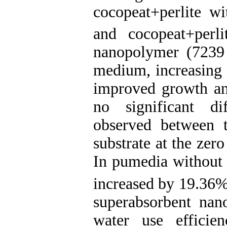
cocopeat+perlite w
and cocopeat+perl
nanopolymer (7239 
medium, increasing 
improved growth and
no significant di
observed between 
substrate at the zer
In pumedia without 
increased by 19.36
superabsorbent nan
water use efficie