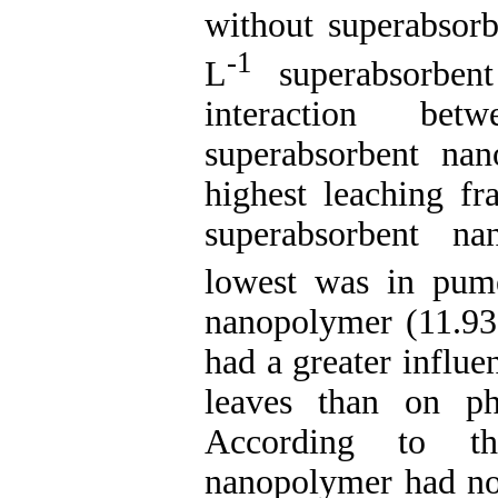
without superabsorb
-1
L
superabsorben
interaction be
superabsorbent nan
highest leaching fr
superabsorbent n
lowest was in pum
nanopolymer (11.93
had a greater influ
leaves than on ph
According to the
nanopolymer had no 