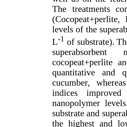
The treatments con
(Cocopeat+perlite
levels of the supera
-1
L
of substrate). Th
superabsorbent
cocopeat+perlite a
quantitative and q
cucumber, whereas
indices improved 
nanopolymer levels
substrate and super
the highest and lo