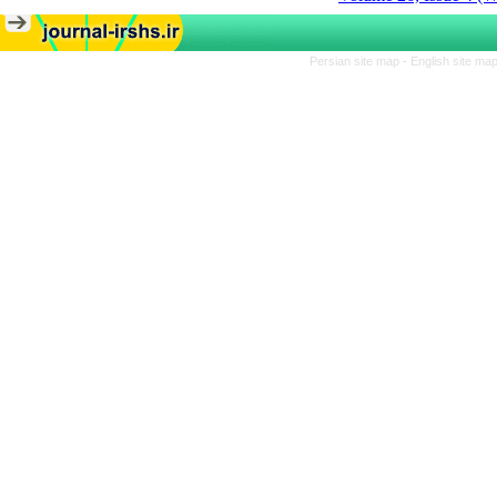
Persian site map -
English site ma