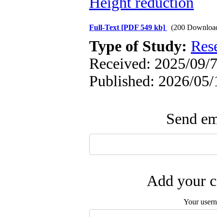
Height reduction
Full-Text
[PDF 549 kb]
(200 Downloa
Type of Study:
Res
Received: 2025/09/7
Published: 2026/05/
Send ema
Add your c
Your user