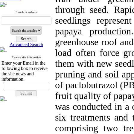
through seed. Rapi
Search in website
seedlings represen
papaya production
greenhouse roof and
Advanced Search
load often force gr
Receive site information
them with new seedli
Enter your Email in the
following box to receive
pruning and soil app
the site news and
information.
of paclobutrazol (PB
fruit quality of pap
was conducted in a 
six treatments and t
comprising two tr