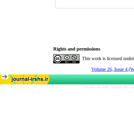
Rights and permissions
This work is licensed unde
Volume 26, Issue 4 (W
Persian site map -
English site m