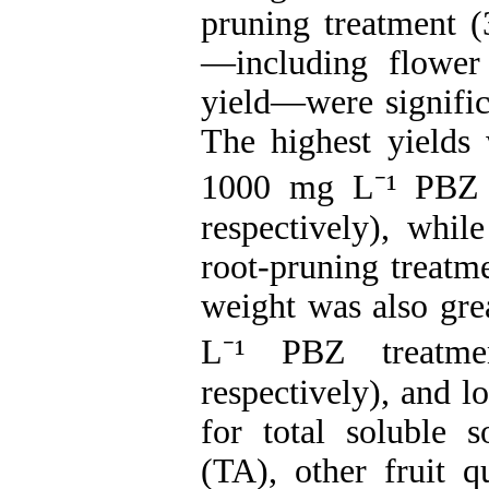
pruning treatment 
—including flower
yield—were signific
The highest yields
1000 mg L⁻¹ PBZ (
respectively), whil
root-pruning treatme
weight was also gre
L⁻¹ PBZ treatme
respectively), and l
for total soluble s
(TA), other fruit qu