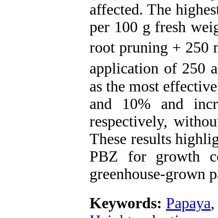
affected. The highe
per 100 g fresh wei
root pruning + 250 
application of 250 
as the most effectiv
and 10% and incr
respectively, withou
These results highli
PBZ for growth co
greenhouse-grown p
Keywords:
Papaya