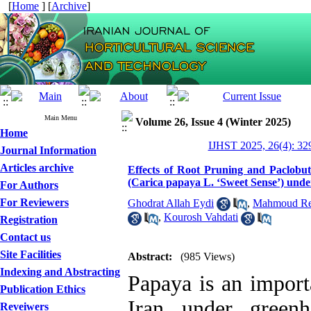
[
Home
] [
Archive
]
Main Menu
Volume 26, Issue 4 (Winter 2025)
Home
IJHST 2025, 26(4): 32
Journal Information
Articles archive
Effects of Root Pruning and Paclobut
(Carica papaya L. ‘Sweet Sense’) und
For Authors
For Reviewers
Ghodrat Allah Eydi
,
Mahmoud Re
,
Kourosh Vahdati
Registration
Contact us
Site Facilities
Abstract:
(985 Views)
Indexing and Abstracting
Papaya is an importa
Publication Ethics
Iran under greenh
Reveiwers