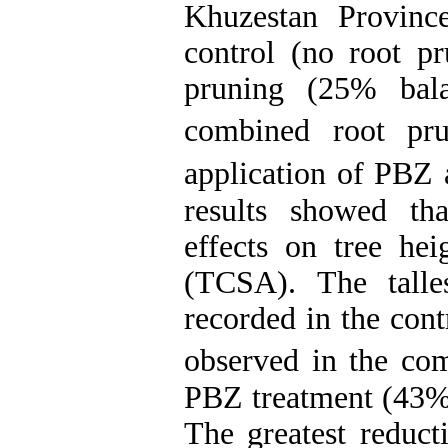
Khuzestan Province
control (no root pr
pruning (25% bal
combined root p
application of PBZ 
results showed tha
effects on tree hei
(TCSA). The talle
recorded in the cont
observed in the co
PBZ treatment (43% 
The greatest reduct