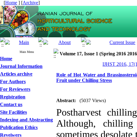
[
Home
] [
Archive
]
Main Menu
Volume 17, Issue 1 (Spring 2016 2016
Home
IJHST 2016, 17(1
Journal Information
Articles archive
Role of Hot Water and Brassinostero
Fruit under Chilling Stress
For Authors
For Reviewers
Registration
Abstract:
(5037 Views)
Contact us
Postharvest chillin
Site Facilities
Indexing and Abstracting
Although, chilling
Publication Ethics
sometimes desolate t
Reveiwers