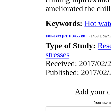
ameliorated the chil
Keywords:
Hot wat
Full-Text
[PDF 3455 kb]
(1459 Downl
Type of Study:
Res
stresses
Received: 2017/02/2
Published: 2017/02/
Add your c
Your user