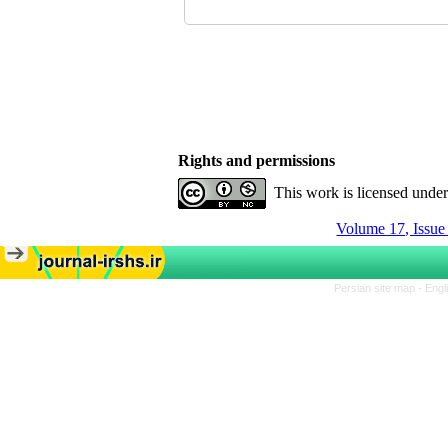
Rights and permissions
This work is licensed unde
Volume 17, Issue
Persian site map -
Engl