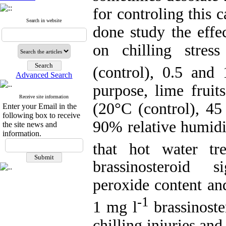
for controling this 
Search in website
done study the effe
on chilling stress
(control), 0.5 and
Advanced Search
purpose, lime fruit
Receive site information
(20°C (control), 45
Enter your Email in the
following box to receive
90% relative humidi
the site news and
information.
that hot water t
brassinosteroid s
peroxide content and
-1
1 mg l
brassinost
chilling injuries an