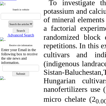
To
investigate
the
potassium and calci
Search in website
of mineral element
a factorial experim
Advanced Search
randomized block 
repetitions.
In this e
Receive site information
Enter your Email in the
cultivars
and
ind
following box to receive
the site news and
(
indigenous
landrac
information.
Sistan-Baluchestan
,
Hungarian
cultiv
nanofertilizers use (
micro chelate (
2
0.0