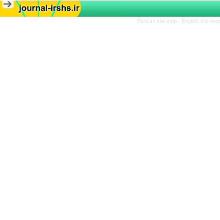
Persian site map -
English site ma