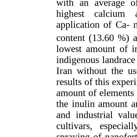
with an average o
highest calcium 
application of Ca- 
content (13.60 %) 
lowest amount of i
indigenous
landrac
Iran without the use
results of this expe
amount of elements a
the inulin amount a
and industrial val
cultivars,
especial
spraying of nanofert