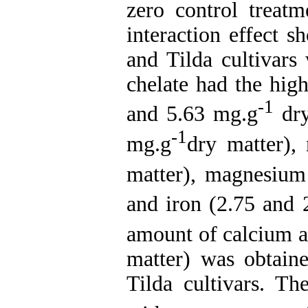
zero control treat
interaction effect 
and Tilda cultivars
chelate had the hig
-1
and 5.63 mg.g
dry
-1
mg.g
dry matter),
matter), magnesium
and iron (2.75 and 
amount of calcium a
matter) was obtain
Tilda cultivars. T