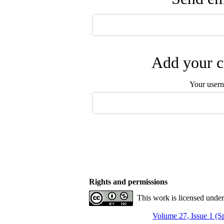
Add your c
Your user
Rights and permissions
This work is licensed unde
Volume 27, Issue 1 (S