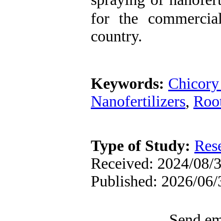
for the commercial
country.
Keywords:
Chicory 
Nanofertilizers
,
Root
Type of Study:
Res
Received: 2024/08/3
Published: 2026/06/
Send ema