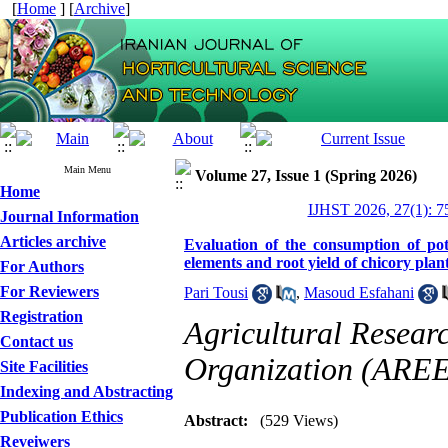
[
Home
] [
Archive
]
Main Menu
Volume 27, Issue 1 (Spring 2026)
Home
IJHST 2026, 27(1): 7
Journal Information
Articles archive
Evaluation of the consumption of pot
elements and root yield of chicory plan
For Authors
For Reviewers
Pari Tousi
,
Masoud Esfahani
Registration
Agricultural Resear
Contact us
Organization (AREE
Site Facilities
Indexing and Abstracting
Publication Ethics
Abstract:
(529 Views)
Reveiwers