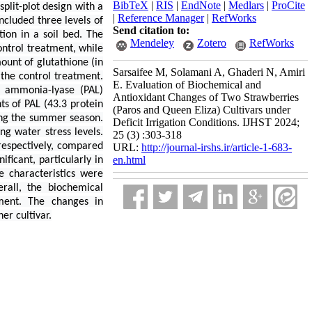
BibTeX
|
RIS
|
EndNote
|
Medlars
|
ProCite
plit-plot design with a
|
Reference Manager
|
RefWorks
ncluded three levels of
Send citation to:
tion in a soil bed. The
Mendeley
Zotero
RefWorks
ntrol treatment, while
unt of glutathione (in
Sarsaifee M, Solamani A, Ghaderi N, Amiri
the control treatment.
E. Evaluation of Biochemical and
e ammonia-lyase (PAL)
Antioxidant Changes of Two Strawberries
ts of PAL (43.3 protein
(Paros and Queen Eliza) Cultivars under
ing the summer season.
Deficit Irrigation Conditions. IJHST 2024;
ng water stress levels.
25 (3) :303-318
respectively, compared
URL:
http://journal-irshs.ir/article-1-683-
en.html
ficant, particularly in
 characteristics were
rall, the biochemical
tment. The changes in
er cultivar.