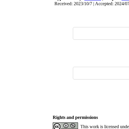
Received: 2023/10/7 | Accepted: 2024/07
Rights and permissions
This work is licensed und