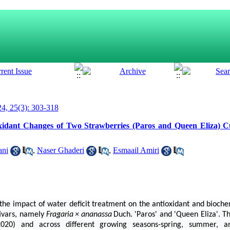
4, 25(3): 303-318
xidant Changes of Two Strawberries (Paros and Queen Eliza) Cu
ani
,
Naser Ghaderi
,
Esmaail Amiri
the impact of water deficit treatment on the antioxidant and bioche
tivars, namely
Fragaria
×
ananassa
Duch. 'Paros' and 'Queen Eliza'. 
2020) and across different growing seasons-spring, summer, 