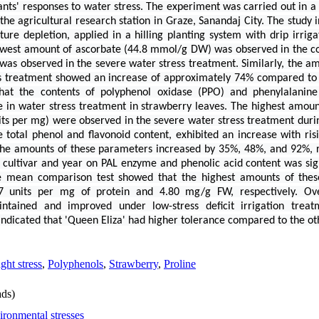
ts' responses to water stress. The experiment was carried out in a s
he agricultural research station in Graze, Sanandaj City. The study i
ure depletion, applied in a hilling planting system with drip irriga
 lowest amount of ascorbate (44.8 mmol/g DW) was observed in the co
s observed in the severe water stress treatment. Similarly, the amo
s treatment showed an increase of approximately 74% compared to 
that the contents of polyphenol oxidase (PPO) and phenylalanin
se in water stress treatment in strawberry leaves. The highest amoun
its per mg) were observed in the severe water stress treatment dur
e total phenol and flavonoid content, exhibited an increase with risi
 the amounts of these parameters increased by 35%, 48%, and 92%, 
of cultivar and year on PAL enzyme and phenolic acid content was signi
mean comparison test showed that the highest amounts of these
67 units per mg of protein and 4.80 mg/g FW, respectively. Ove
intained and improved under low-stress deficit irrigation trea
o indicated that 'Queen Eliza' had higher tolerance compared to the oth
ght stress
,
Polyphenols
,
Strawberry
,
Proline
ds)
ironmental stresses