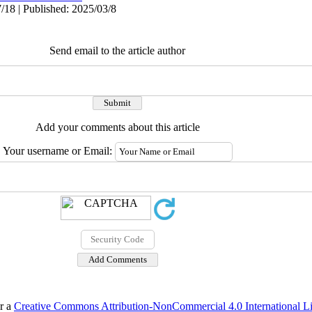
/18 | Published: 2025/03/8
Send email to the article author
Add your comments about this article
Your username or Email:
er a
Creative Commons Attribution-NonCommercial 4.0 International L