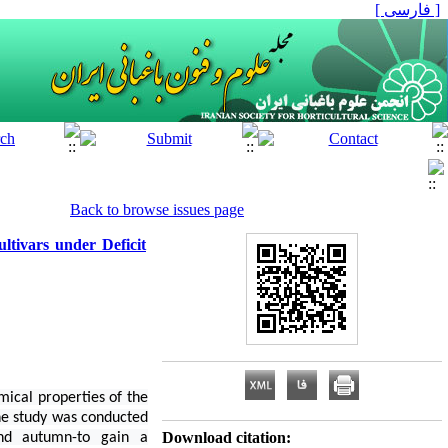
[ فارسی ]
Back to browse issues page
ltivars under Deficit
mical properties of the
The study was conducted
Download citation:
and autumn-to gain a