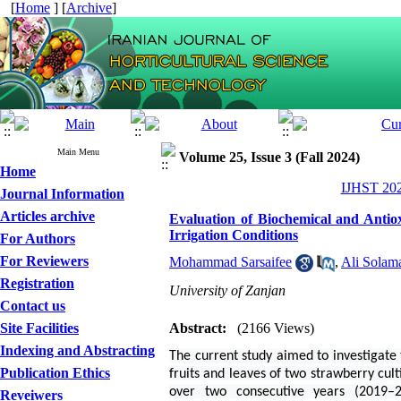
[
Home
] [
Archive
]
Main Menu
Volume 25, Issue 3 (Fall 2024)
Home
IJHST 202
Journal Information
Articles archive
Evaluation of Biochemical and Antio
Irrigation Conditions
For Authors
For Reviewers
Mohammad Sarsaifee
,
Ali Solam
Registration
University of Zanjan
Contact us
Site Facilities
Abstract:
(2166 Views)
Indexing and Abstracting
The current study aimed to investigate 
Publication Ethics
fruits and leaves of two strawberry cul
over two consecutive years (2019–
Reveiwers