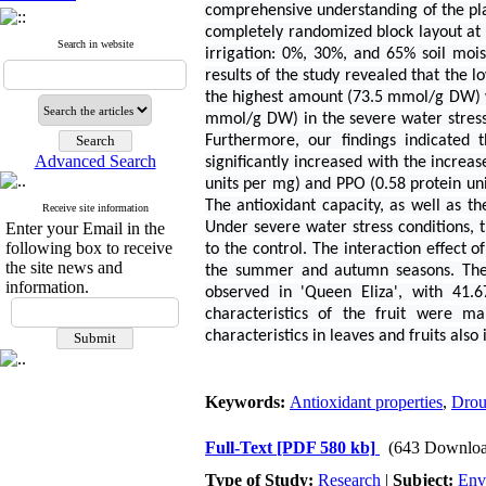
comprehensive understanding of the plan
completely randomized block layout at t
Search in website
irrigation: 0%, 30%, and 65% soil moist
results of the study revealed that the
the highest amount (73.5 mmol/g DW) wa
mmol/g DW) in the severe water stres
Furthermore, our findings indicated 
Advanced Search
significantly increased with the increa
units per mg) and PPO (0.58 protein un
The antioxidant capacity, as well as th
Receive site information
Enter your Email in the
Under severe water stress conditions,
following box to receive
to the control. The interaction effect 
the site news and
the summer and autumn seasons. The 
information.
observed in 'Queen Eliza', with 41.
characteristics of the fruit were ma
characteristics in leaves and fruits als
Keywords:
Antioxidant properties
,
Drou
Full-Text
[PDF 580 kb]
(643 Downloa
Type of Study:
Research
|
Subject:
Env