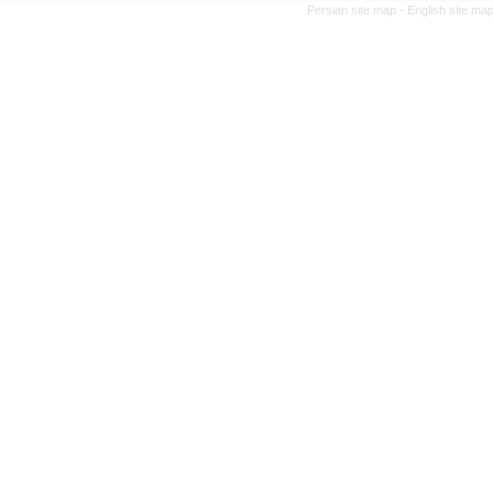
Persian site map -
English site ma