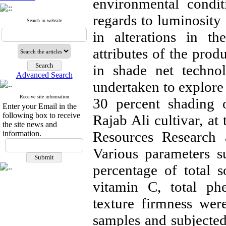
environmental condit
regards to luminosity 
Search in website
in alterations in th
attributes of the prod
in shade net techno
Advanced Search
undertaken to explore 
Receive site information
30 percent shading o
Enter your Email in the
following box to receive
Rajab Ali cultivar, at
the site news and
Resources Research 
information.
Various parameters su
percentage of total so
vitamin C, total phe
texture firmness wer
samples and subjected 