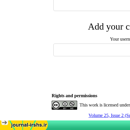
Add your c
Your user
Rights and permissions
This work is licensed unde
Volume 25, Issue 2 (