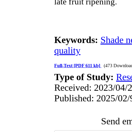
late fruit ripening.
Keywords:
Shade n
quality
Full-Text
[PDF 611 kb]
(473 Downloa
Type of Study:
Res
Received: 2023/04/2
Published: 2025/02/
Send ema