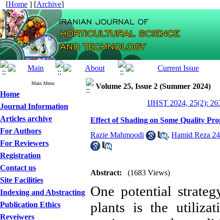
[
Home
] [
Archive
]
Main Menu
Volume 25, Issue 2 (Summer 2024)
Home
IJHST 2024, 25(2): 26
Journal Information
Articles archive
Effect of Shading on Some Quality Prop
For Authors
Razie Mahmoodi
,
Hamid Reza 24
For Reviewers
Registration
Contact us
Abstract:
(1683 Views)
Site Facilities
One potential strateg
Indexing and Abstracting
plants is the utiliz
Publication Ethics
Reveiwers