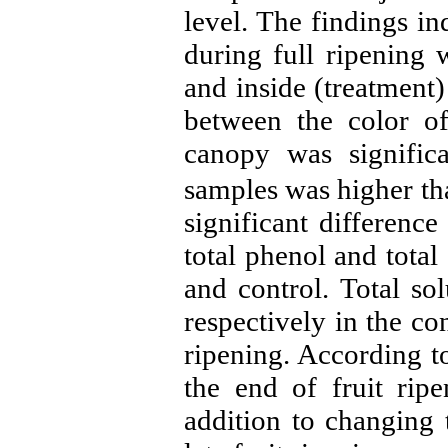
level. The findings in
during full ripening 
and inside (treatment)
between the color of
canopy was significa
samples was higher tha
significant differen
total phenol and total
and control. Total s
respectively in the con
ripening. According to
the end of fruit rip
addition to changing t