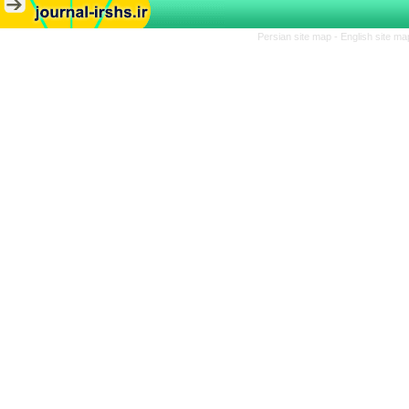
Persian site map -
English site m