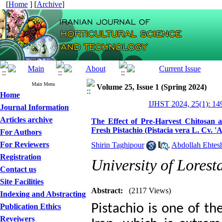
[
Home
] [
Archive
]
Main Menu
Volume 25, Issue 1 (Spring 2024)
Home
IJHST 2024, 25(1): 14
Journal Information
Articles archive
The Effect of Pre-Harvest Chitosan 
Fresh Pistachio (Pistacia vera L. Cv. 
For Authors
For Reviewers
Shirin Taghipour
,
Abdollah Ehtes
Registration
University of Lorest
Contact us
Site Facilities
Abstract:
(2117 Views)
Indexing and Abstracting
Pistachio is one of th
Publication Ethics
Reveiwers