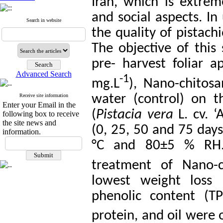
Iran, which is extre
and social aspects.
In
Search in website
the quality of pistach
The objective of this 
pre- harvest foliar 
Advanced Search
-1
mg.L
), Nano-chitos
water (control) on th
Receive site information
Enter your Email in the
(
Pistacia vera
L. cv. ‘
following box to receive
the site news and
(0, 25, 50 and 75 days
information.
°C and 80±5 % RH.
treatment of Nano-c
lowest weight loss 
phenolic content (TP
protein, and oil were