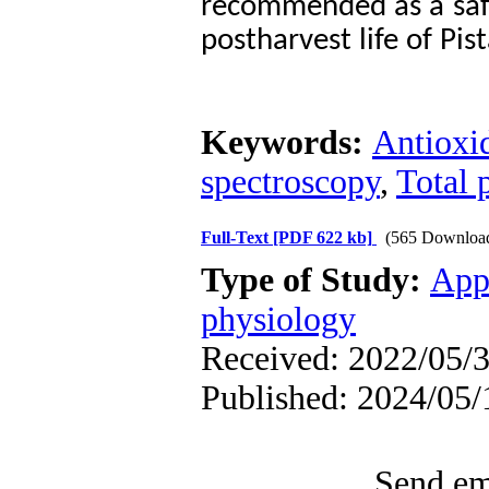
recommended as a safe
postharvest life of Pis
Keywords:
Antioxi
spectroscopy
,
Total 
Full-Text
[PDF 622 kb]
(565 Downloa
Type of Study:
App
physiology
Received: 2022/05/3
Published: 2024/05/
Send ema