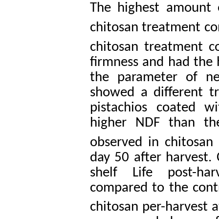
The highest amount 
chitosan treatment co
chitosan treatment c
firmness and had the h
the parameter of ne
showed a different t
pistachios coated w
higher NDF than th
observed in chitosan
day 50 after harvest. 
shelf Life post-ha
compared to the contr
chitosan per-harvest 