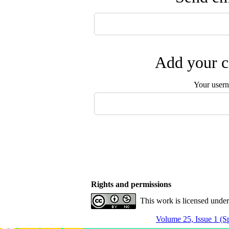
Add your c
Your user
Rights and permissions
This work is licensed unde
Volume 25, Issue 1 (S