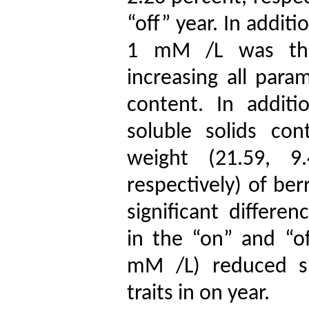
“off” year. In addit
1 mM /L was the 
increasing all para
content. In additi
soluble solids co
weight (21.59, 
respectively
) of ber
significant differ
in the “on” and “o
mM /L) reduced so
traits in on year.