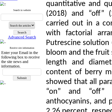
quantitative and qua
Search in website
(2018) and “off” 
carried out in a c
with factorial arr
Advanced Search
Putrescine solution 
Receive site information
bloom and the fruit 
Enter your Email in the
following box to receive
length and diamet
the site news and
information.
content of berry m
showed that all para
“on” and “off” 
anthocyanins, and 
2.26 percent, respec