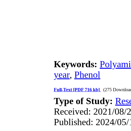
Keywords:
Polyami
year
,
Phenol
Full-Text
[PDF 716 kb]
(275 Downloa
Type of Study:
Res
Received: 2021/08/2
Published: 2024/05/