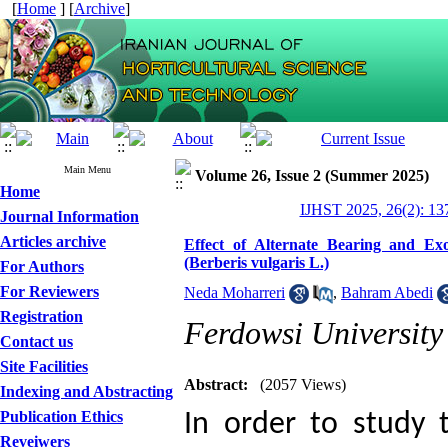
[
Home
] [
Archive
]
Main Menu
Volume 26, Issue 2 (Summer 2025)
Home
IJHST 2025, 26(2): 13
Journal Information
Articles archive
Effect of Alternate Bearing and Ex
(Berberis vulgaris L.)
For Authors
For Reviewers
Neda Moharreri
,
Bahram Abedi
Registration
Ferdowsi Universit
Contact us
Site Facilities
Abstract:
(2057 Views)
Indexing and Abstracting
Publication Ethics
In order to study 
Reveiwers