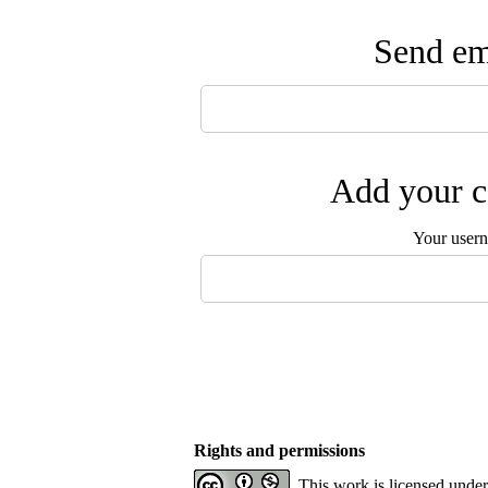
Send ema
Add your c
Your user
Rights and permissions
This work is licensed unde