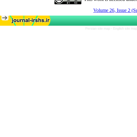
Volume 26, Issue 2 (
Persian site map -
English site ma