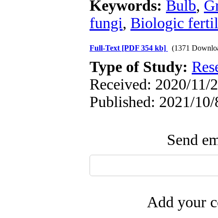
Keywords:
Bulb
,
Gr
fungi
,
Biologic fertil
Full-Text
[PDF 354 kb]
(1371 Downlo
Type of Study:
Res
Received: 2020/11/2
Published: 2021/10/
Send ema
Add your c