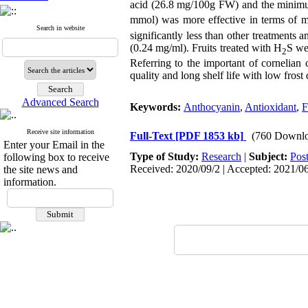
acid (26.8 mg/100g FW) and the mini
mmol) was more effective in terms of 
Search in website
significantly less than other treatment
(0.24 mg/ml). Fruits treated with H
S we
2
Referring to the important of cornelian 
quality and long shelf life with low fros
Advanced Search
Keywords:
Anthocyanin
,
Antioxidant
,
F
Receive site information
Full-Text
[PDF 1853 kb]
(760 Downlo
Enter your Email in the
Type of Study:
Research
|
Subject:
Pos
following box to receive
Received: 2020/09/2 | Accepted: 2021/06
the site news and
information.