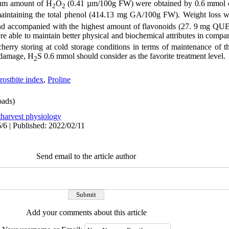
mum amount of H
O
(0.41 µm/100g FW) were obtained by 0.6 mmol 
2
2
maintaining the total phenol (414.13 mg GA/100g FW). Weight loss 
s and accompanied with the highest amount of flavonoids (27. 9 mg Q
re able to maintain better physical and biochemical attributes in compari
cherry storing at cold storage conditions in terms of maintenance of 
t damage, H
S 0.6 mmol should consider as the favorite treatment level.
2
rostbite index
,
Proline
ads)
tharvest physiology
/6 | Published: 2022/02/11
Send email to the article author
Add your comments about this article