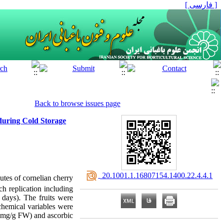
[ فارسی ]
Back to browse issues page
during Cold Storage
‎ 20.1001.1.16807154.1400.22.4.4.1
utes of cornelian cherry
ch replication including
 days). The fruits were
ochemical variables were
7 mg/g FW) and ascorbic