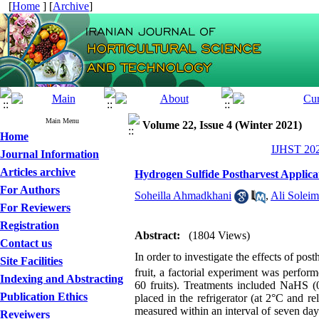
[
Home
] [
Archive
]
Main Menu
Volume 22, Issue 4 (Winter 2021)
Home
IJHST 202
Journal Information
Articles archive
Hydrogen Sulfide Postharvest Applica
For Authors
Soheilla Ahmadkhani
,
Ali Soleim
For Reviewers
Registration
Abstract:
(1804 Views)
Contact us
In order to investigate the effects of pos
Site Facilities
fruit, a factorial experiment was perfor
Indexing and Abstracting
60 fruits). Treatments included NaHS (0
Publication Ethics
placed in the refrigerator (at 2°C and r
measured within an interval of seven da
Reveiwers