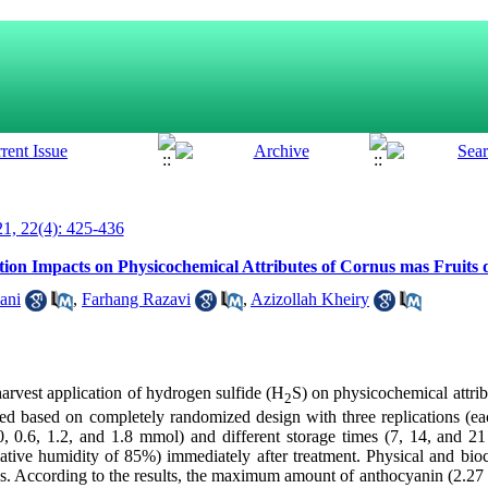
1, 22(4): 425-436
tion Impacts on Physicochemical Attributes of Cornus mas Fruits 
ani
,
Farhang Razavi
,
Azizollah Kheiry
tharvest application of hydrogen sulfide (H
S) on physicochemical attrib
2
med based on completely randomized design with three replications (ea
, 0.6, 1.2, and 1.8 mmol) and different storage times (7, 14, and 21
elative humidity of 85%) immediately after treatment. Physical and bi
ys. According to the results, the maximum amount of anthocyanin (2.2