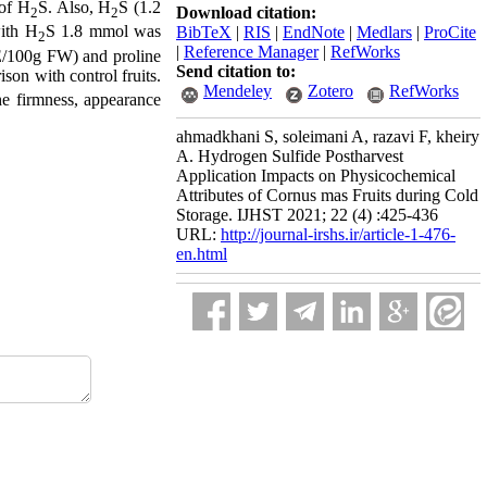
of H
S. Also, H
S (1.2
Download citation:
2
2
with H
S 1.8 mmol was
BibTeX
|
RIS
|
EndNote
|
Medlars
|
ProCite
2
|
Reference Manager
|
RefWorks
UE/100g FW) and proline
Send citation to:
son with control fruits.
Mendeley
Zotero
RefWorks
the firmness, appearance
ahmadkhani S, soleimani A, razavi F, kheiry
A. Hydrogen Sulfide Postharvest
Application Impacts on Physicochemical
Attributes of Cornus mas Fruits during Cold
Storage. IJHST 2021; 22 (4) :425-436
URL:
http://journal-irshs.ir/article-1-476-
en.html