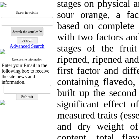
stages on physical a
sour orange, a fa
Search in website
based on complete
with two factors and
stages of the frui
Advanced Search
ripened, ripened and
Receive site information
Enter your Email in the
first factor and dif
following box to receive
the site news and
containing flavedo, 
information.
built up the second
significant effect 
measured traits (esse
and dry weight of 
content, total fl