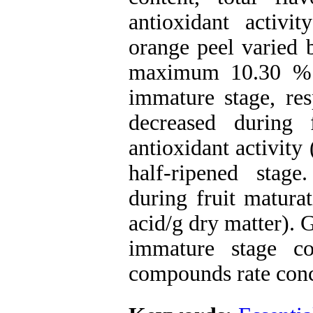
antioxidant activit
orange peel varied
maximum 10.30 % a
immature stage, resp
decreased during
antioxidant activity
half-ripened stag
during fruit matura
acid/g dry matter). G
immature stage c
compounds rate conce