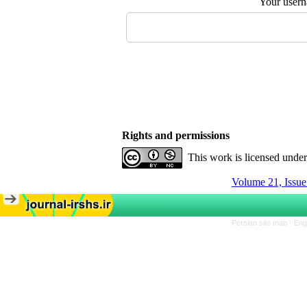
Your user
Rights and permissions
This work is licensed unde
Volume 21, Issue
Persian site map -
Eng