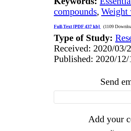
Keywords:
Essentia
compounds
,
Weight 
Full-Text
[PDF 437 kb]
(1109 Downlo
Type of Study:
Res
Received: 2020/03/2
Published: 2020/12/
Send ema
Add your c