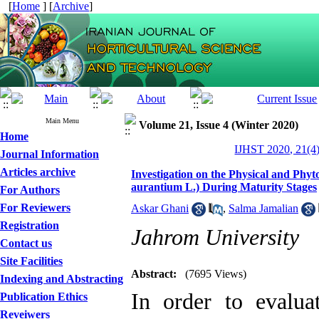
[
Home
] [
Archive
]
Main Menu
Volume 21, Issue 4 (Winter 2020)
Home
IJHST 2020, 21(4)
Journal Information
Articles archive
Investigation on the Physical and Phyt
aurantium L.) During Maturity Stages
For Authors
For Reviewers
Askar Ghani
,
Salma Jamalian
Registration
Jahrom University
Contact us
Site Facilities
Abstract:
(7695 Views)
Indexing and Abstracting
In order to evaluat
Publication Ethics
Reveiwers