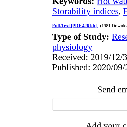
Keywords:
Hot wat
Storability indices
,
F
Full-Text
[PDF 426 kb]
(1981 Downlo
Type of Study:
Res
physiology
Received: 2019/12/3
Published: 2020/09/
Send ema
Add your c