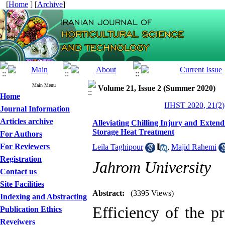
[
Home
] [
Archive
]
Main Menu
Volume 21, Issue 2 (Summer 2020)
Home
IJHST 2020, 21(2)
Journal Information
Articles archive
Alleviating Chilling Injury and Extend
Storage Heat Treatment
For Authors
For Reviewers
Leila Taghipour
,
Majid Rahemi
Registration
Jahrom University
Contact us
Site Facilities
Abstract:
(3395 Views)
Indexing and Abstracting
Efficiency of the p
Publication Ethics
Reveiwers