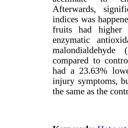
Afterwards, signif
indices was happened
fruits had higher
enzymatic antioxi
malondialdehyde 
compared to control
had a 23.63% lowe
injury symptoms, but
the same as the contr