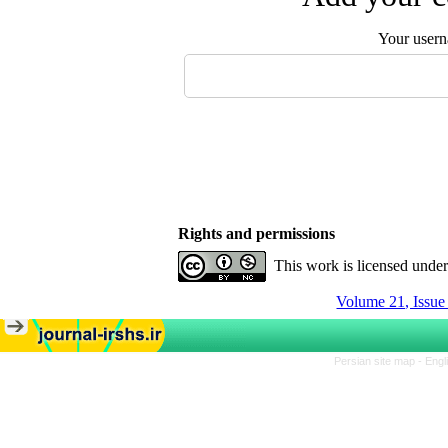
Your user
Rights and permissions
This work is licensed unde
Volume 21, Issu
Persian site map -
Engl