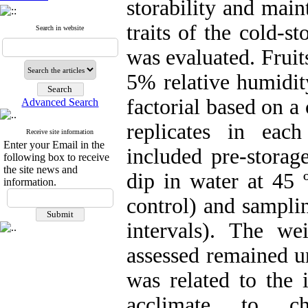
storability and main
traits of the cold-
Search in website
was evaluated. Fruit
5% relative humidit
factorial based on 
Advanced Search
replicates in each
Receive site information
Enter your Email in the
included pre-storag
following box to receive
the site news and
dip in water at 45 
information.
control) and sampli
intervals). The wei
assessed remained u
was related to the i
acclimate to chi