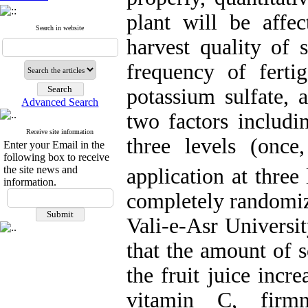
plant will be affec
Search in website
harvest quality of 
frequency of fertig
potassium sulfate,
Advanced Search
two factors includi
Receive site information
three levels (once
Enter your Email in the
following box to receive
the site news and
application at three
information.
completely randomize
Vali-e-Asr Universi
that the amount of s
the fruit juice incr
vitamin C, firm