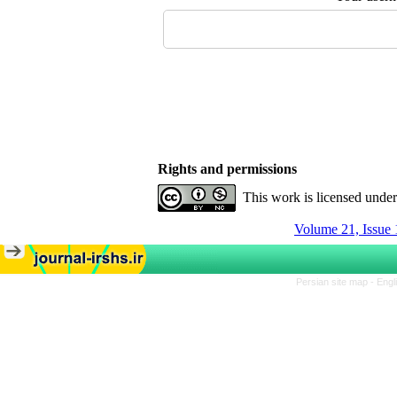
Rights and permissions
This work is licensed unde
Volume 21, Issue 
Persian site map -
Engl