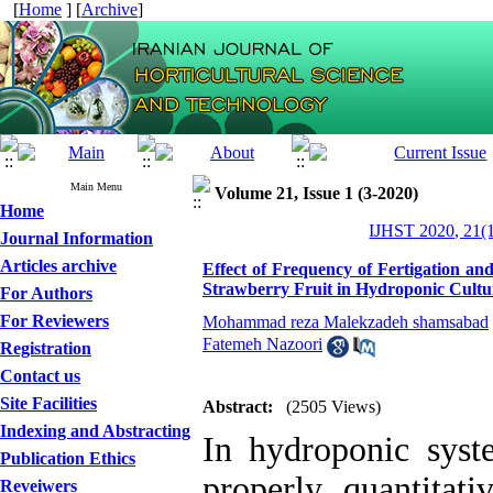
[
Home
] [
Archive
]
Main Menu
Volume 21, Issue 1 (3-2020)
Home
IJHST 2020, 21(1
Journal Information
Articles archive
Effect of Frequency of Fertigation and
Strawberry Fruit in Hydroponic Cultu
For Authors
For Reviewers
Mohammad reza Malekzadeh shamsabad
Fatemeh Nazoori
Registration
Contact us
Site Facilities
Abstract:
(2505 Views)
Indexing and Abstracting
In hydroponic syste
Publication Ethics
properly, quantitati
Reveiwers