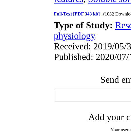
Full-Text
[PDF 343 kb]
(1032 Downlo
Type of Study:
Res
physiology
Received: 2019/05/3
Published: 2020/07/
Send ema
Add your c
Your user