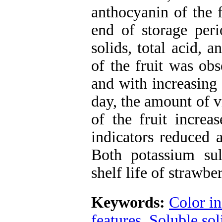
anthocyanin of the f
end of storage peri
solids, total acid, 
of the fruit was obs
and with increasing 
day, the amount of 
of the fruit increa
indicators reduced 
Both potassium sulf
shelf life of strawber
Keywords:
Color in
features
,
Soluble sol