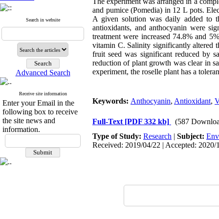
The experiment was arranged in a complet
and pumice (Pomedia) in 12 L pots. Elec
A given solution was daily added to th
Search in website
antioxidants, and anthocyanin were sig
treatment were increased 74.8% and 5% c
vitamin C. Salinity significantly altered t
fruit seed was significant reduced by 
reduction of plant growth was clear in sa
experiment, the roselle plant has a toler
Advanced Search
Receive site information
Keywords:
Anthocyanin
,
Antioxidant
,
V
Enter your Email in the
following box to receive
the site news and
Full-Text
[PDF 332 kb]
(587 Downloa
information.
Type of Study:
Research
|
Subject:
Env
Received: 2019/04/22 | Accepted: 2020/1