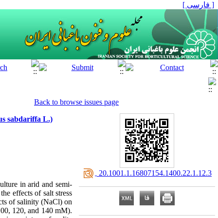
[ فارسی ]
Back to browse issues page
s sabdariffa L.)
‎ 20.1001.1.16807154.1400.22.1.12.3
ulture in arid and semi-
he effects of salt stress
cts of salinity (NaCl) on
 100, 120, and 140 mM).