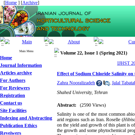
[
Home
] [
Archive
]
Main Menu
Volume 22, Issue 1 (Spring 2021)
Home
IJHST 20
Journal Information
Articles archive
Effect of Sodium Chloride Salinity on
For Authors
Zahra Nooralizadeh
,
Jalal Tabata
For Reviewers
Shahed University, Tehran
Registration
Contact us
Abstract:
(2590 Views)
Site Facilities
Salinity is one of the most common abioti
Indexing and Abstracting
arid regions such as Iran. Roselle (
Hibisc
on the yield and growth of this plant is o
Publication Ethics
the growth and some phytochemical prope
Reveiwers