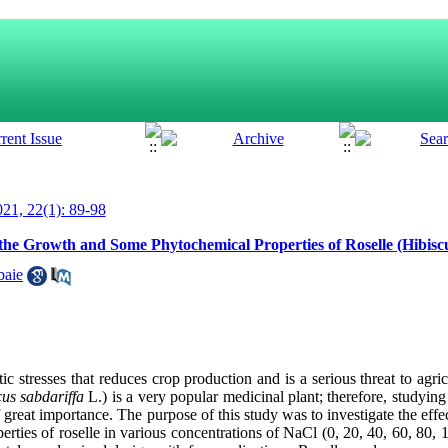
21, 22(1): 89-98
 the Growth and Some Phytochemical Properties of Roselle (Hibiscu
baie
c stresses that reduces crop production and is a serious threat to agric
us sabdariffa
L.) is a very popular medicinal plant; therefore, studying t
f great importance. The purpose of this study was to investigate the effe
rties of roselle in various concentrations of NaCl (0, 20, 40, 60, 80,