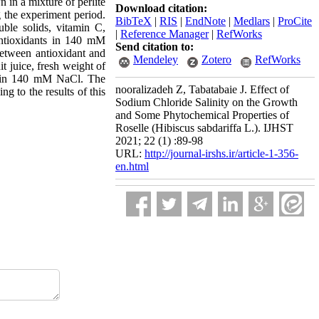
 in a mixture of perlite
Download citation:
 the experiment period.
BibTeX
|
RIS
|
EndNote
|
Medlars
|
ProCite
uble solids, vitamin C,
|
Reference Manager
|
RefWorks
 antioxidants in 140 mM
Send citation to:
between antioxidant and
Mendeley
Zotero
RefWorks
it juice, fresh weight of
ved in 140 mM NaCl. The
nooralizadeh Z, Tabatabaie J. Effect of
g to the results of this
Sodium Chloride Salinity on the Growth
and Some Phytochemical Properties of
Roselle (Hibiscus sabdariffa L.). IJHST
2021; 22 (1) :89-98
URL:
http://journal-irshs.ir/article-1-356-
en.html