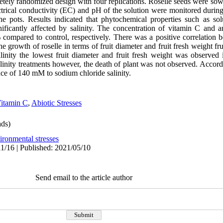
ely randomized design with four replications. Roselle seeds were sown
trical conductivity (EC) and pH of the solution were monitored during
e pots. Results indicated that phytochemical properties such as sol
nificantly affected by salinity. The concentration of vitamin C and
ompared to control, respectively. There was a positive correlation 
he growth of roselle in terms of fruit diameter and fruit fresh weight fru
salinity the lowest fruit diameter and fruit fresh weight was obser
linity treatments however, the death of plant was not observed. Accordin
ance of 140 mM to sodium chloride salinity.
itamin C
,
Abiotic Stresses
ds)
ironmental stresses
1/16 | Published: 2021/05/10
Send email to the article author