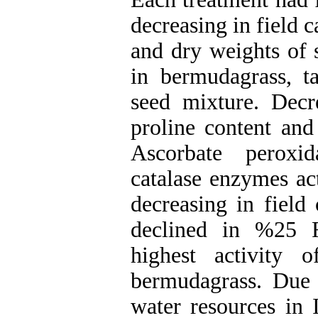
decreasing in field c
and dry weights of 
in bermudagrass, ta
seed mixture. Decre
proline content and
Ascorbate peroxi
catalase enzymes act
decreasing in fiel
declined in %25 F
highest activity 
bermudagrass. Due t
water resources in 