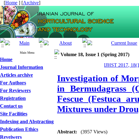
[
Home
] [
Archive
]
Main Menu
Volume 18, Issue 1 (Spring 2017)
Home
IJHST 2017, 18(1
Journal Information
Articles archive
Investigation of Mor
For Authors
in Bermudagrass (C
For Reviewers
Fescue (Festuca ar
Registration
Contact us
Mixtures under Drou
Site Facilities
Indexing and Abstracting
Publication Ethics
Abstract:
(3957 Views)
Reveiwers