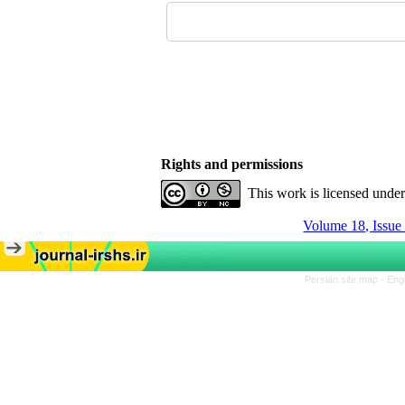
Rights and permissions
This work is licensed unde
Volume 18, Issue
Persian site map -
Eng