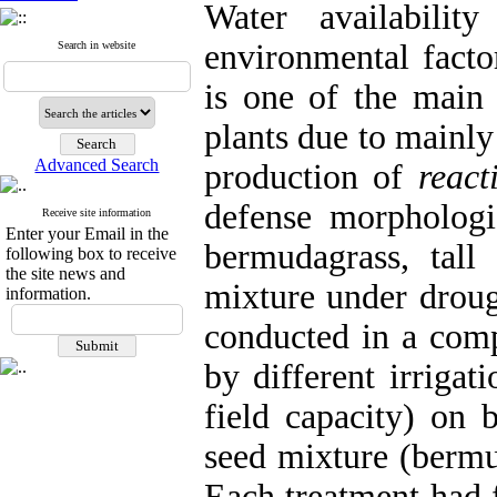
Water availabili
environmental facto
Search in website
is one of the main 
plants due to mainly
Advanced Search
production of
react
defense morphologi
Receive site information
Enter your Email in the
bermudagrass, tall 
following box to receive
the site news and
mixture under droug
information.
conducted in a comp
by different irriga
field capacity) on 
seed mixture (bermu
Each treatment had f