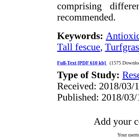
comprising differ
recommended.
Keywords:
Antioxi
Tall fescue
,
Turfgras
Full-Text
[PDF 610 kb]
(1575 Downlo
Type of Study:
Res
Received: 2018/03/1
Published: 2018/03/
Add your c
Your user