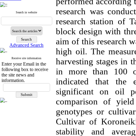
performed according to 
research was conducte
Search in website
research station of 
block design with thr
aim of this research w
Advanced Search
high oil. The measured
Receive site information
harvesting stages in th
Enter your Email in the
in more than 100 oli
following box to receive
the site news and
indicated that the 
information.
significant on oil 
comparison of yield
genotypes or cultiva
Cultivar of Koroneik
stability and averag