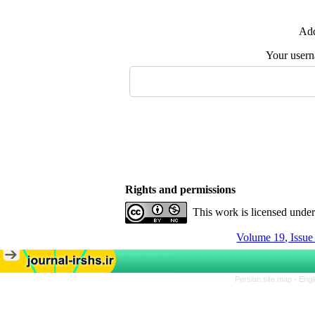
Add
Your user
Rights and permissions
This work is licensed unde
Volume 19, Issu
Persian site map -
Engl