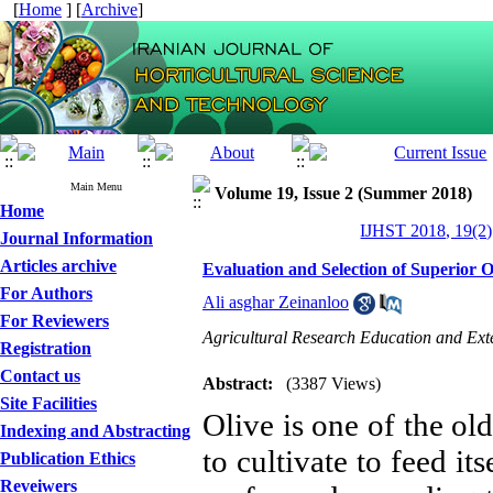
[
Home
] [
Archive
]
Main Menu
Volume 19, Issue 2 (Summer 2018)
Home
IJHST 2018, 19(2)
Journal Information
Articles archive
Evaluation and Selection of Superior O
For Authors
Ali asghar Zeinanloo
For Reviewers
Agricultural Research Education and Ex
Registration
Contact us
Abstract:
(3387 Views)
Site Facilities
Olive is one of the ol
Indexing and Abstracting
to cultivate to feed it
Publication Ethics
Reveiwers