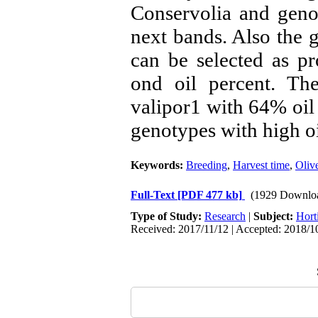
Conservolia and geno
next bands. Also the
can be selected as p
ond oil percent. Th
valipor1 with 64% oil 
genotypes with high oi
Keywords:
Breeding
,
Harvest time
,
Olive
Full-Text
[PDF 477 kb]
(1929 Downlo
Type of Study:
Research
|
Subject:
Hort
Received: 2017/11/12 | Accepted: 2018/10