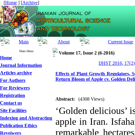
[
Home
] [
Archive
]
Main Menu
Volume 17, Issue 2 (6-2016)
Home
IJHST 2016, 17(2)
Journal Information
Articles archive
Effects of Plant Growth Regulators, 
Return Bloom of Apple cv. Golden Deli
For Authors
For Reviewers
Registration
Abstract:
(4308 Views)
Contact us
‘Golden delicious’ i
Site Facilities
Indexing and Abstracting
apple in Iran. Isfa
Publication Ethics
remarkable hectares 
Reveiwers