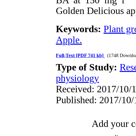
Golden Delicious ap
Keywords:
Plant gr
Apple.
Full-Text
[PDF 741 kb]
(1748 Downlo
Type of Study:
Res
physiology
Received: 2017/10/1
Published: 2017/10/
Add your c