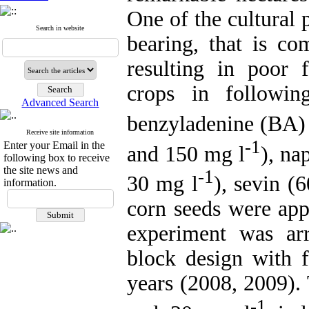
One of the cultural p
Search in website
bearing, that is c
resulting in poor
crops in followin
Advanced Search
benzyladenine (BA)
Receive site information
-1
Enter your Email in the
and 150 mg l
), na
following box to receive
the site news and
-1
30 mg l
), sevin (
information.
corn seeds were app
experiment was ar
block design with f
years (2008, 2009).
-1