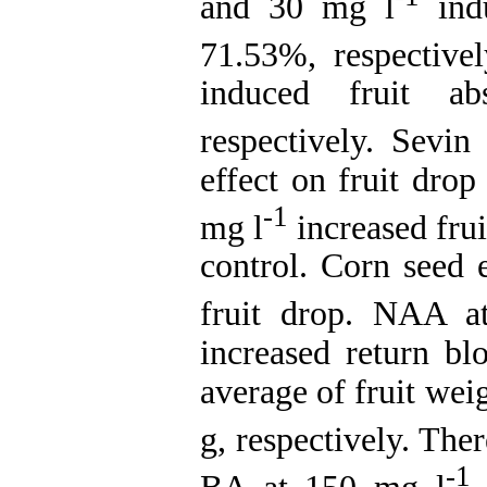
and 30 mg l
indu
71.53%, respective
induced fruit a
respectively. Sevi
effect on fruit dro
-1
mg l
increased fru
control. Corn seed e
fruit drop. NAA 
increased return bl
average of fruit wei
g, respectively. Th
-1
BA at 150 mg l
c