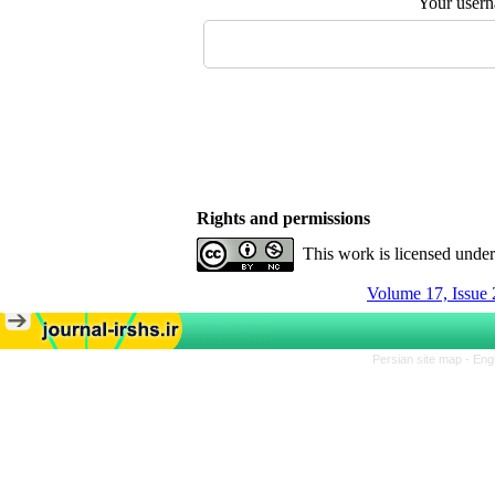
Your user
Rights and permissions
This work is licensed unde
Volume 17, Issue 
Persian site map -
Eng