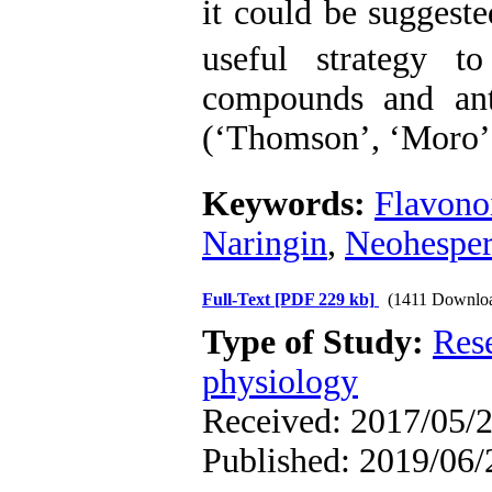
it could be suggest
useful strategy t
compounds and anti
(‘Thomson’, ‘Moro’,
Keywords:
Flavono
Naringin
,
Neohesper
Full-Text
[PDF 229 kb]
(1411 Downlo
Type of Study:
Res
physiology
Received: 2017/05/2
Published: 2019/06/