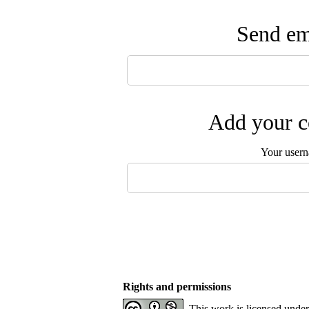
Send ema
Add your c
Your user
Rights and permissions
This work is licensed unde