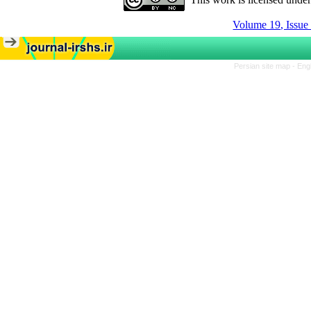
Volume 19, Issue
Persian site map -
Eng