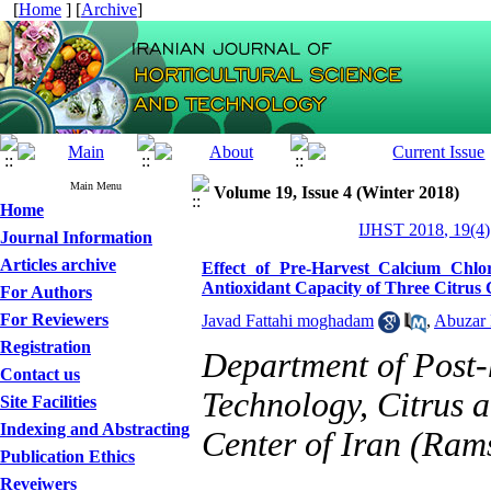
[
Home
] [
Archive
]
Main Menu
Volume 19, Issue 4 (Winter 2018)
Home
IJHST 2018, 19(4)
Journal Information
Articles archive
Effect of Pre-Harvest Calcium Chl
Antioxidant Capacity of Three Citrus 
For Authors
For Reviewers
Javad Fattahi moghadam
,
Abuzar
Registration
Department of Post-
Contact us
Technology, Citrus 
Site Facilities
Indexing and Abstracting
Center of Iran (Ram
Publication Ethics
Reveiwers