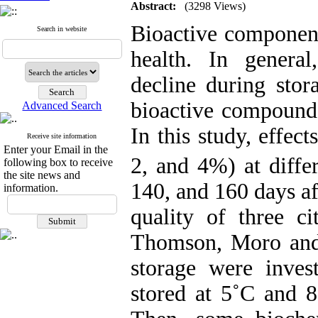
Abstract:
(3298 Views)
Bioactive component
Search in website
health. In genera
decline during stor
bioactive compounds
Advanced Search
In this study, effec
Receive site information
Enter your Email in the
2, and 4%) at diffe
following box to receive
the site news and
140, and 160 days af
information.
quality of three cit
Thomson, Moro a
storage were invest
stored at 5˚C and 8