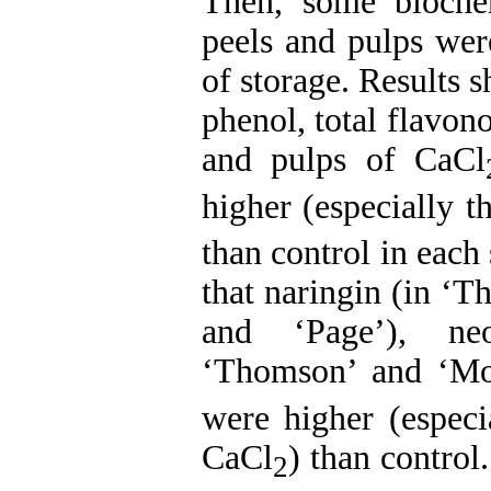
Then, some biochemi
peels and pulps wer
of storage. Results s
phenol, total flavon
and pulps of CaCl
higher (especially 
than control in each
that naringin (in ‘
and ‘Page’), neo
‘Thomson’ and ‘Mo
were higher (especi
CaCl
) than control
2