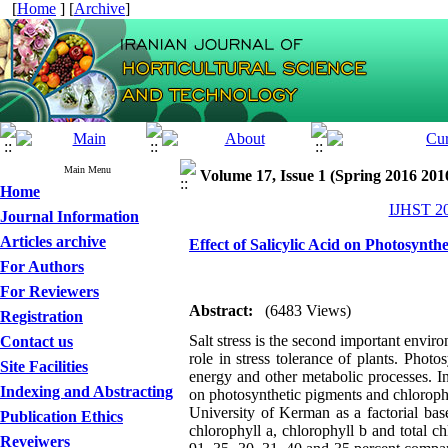
[
Home
] [
Archive
]
Main Menu
Volume 17, Issue 1 (Spring 2016 201
Home
IJHST 20
Journal Information
Articles archive
Effect of Salicylic Acid on Photosynt
For Authors
For Reviewers
Abstract:
(6483 Views)
Registration
Salt stress is the second important envir
Contact us
role in stress tolerance of plants. Phot
Site Facilities
energy and other metabolic processes. In o
Indexing and Abstracting
on photosynthetic pigments and chloroph
University of Kerman as a factorial bas
Publication Ethics
chlorophyll a, chlorophyll b and total c
Reveiwers