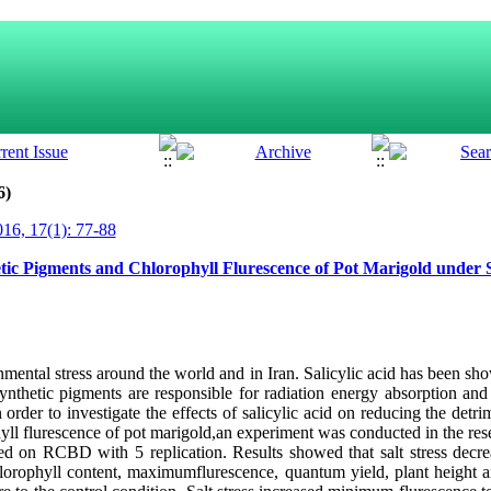
6)
16, 17(1): 77-88
hetic Pigments and Chlorophyll Flurescence of Pot Marigold under S
onmental stress around the world and in Iran. Salicylic acid has been sh
osynthetic pigments are responsible for radiation energy absorption an
rder to investigate the effects of salicylic acid on reducing the detrim
yll flurescence of pot marigold,an experiment was conducted in the re
ed on RCBD with 5 replication. Results showed that salt stress decre
hlorophyll content, maximumflurescence, quantum yield, plant height a