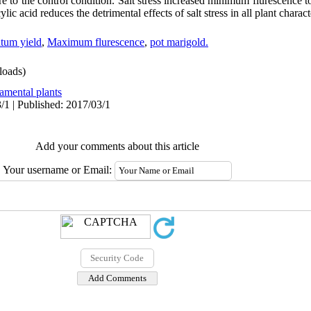
e to the control condition. Salt stress increased minimum flurescence 
lic acid reduces the detrimental effects of salt stress in all plant characte
tum yield
,
Maximum flurescence
,
pot marigold.
oads)
amental plants
/1 | Published: 2017/03/1
Add your comments about this article
Your username or Email: