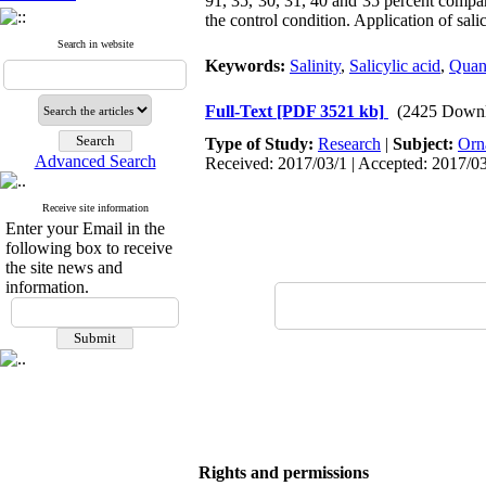
91, 35, 30, 31, 40 and 35 percent compar
the control condition. Application of salicy
Search in website
Keywords:
Salinity
,
Salicylic acid
,
Quan
Full-Text
[PDF 3521 kb]
(2425 Downl
Type of Study:
Research
|
Subject:
Orn
Advanced Search
Received: 2017/03/1 | Accepted: 2017/03
Receive site information
Enter your Email in the
following box to receive
the site news and
information.
Rights and permissions