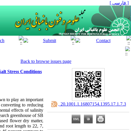
[ فارسی ]
Back to browse issues page
alt Stress Conditions
own to play an important
‎ 20.1001.1.16807154.1395.17.1.7.3
d converting to reducing
ental effects of salinity
search greenhouse of SB
ased flower dry matter,
nd root length to 22, 7,