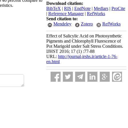
to 46 percent compare to
Download citation:
ristics.
BibTeX
|
RIS
|
EndNote
|
Medlars
|
ProCite
|
Reference Manager
|
RefWorks
Send citation to:
Mendeley
Zotero
RefWorks
Effect of Salicylic Acid on Photosynthetic
Pigments and Chlorophyll Flurescence of
Pot Marigold under Salt Stress Conditions.
IJHST 2016; 17 (1) :77-88
URL:
http://journal-irshs.ir/article-1-76-
en.html