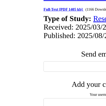
Full-Text
[PDF 1405 kb]
(1166 Downl
Type of Study:
Res
Received: 2025/03/2
Published: 2025/08/
Send ema
Add your c
Your user