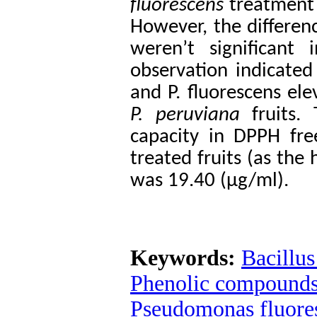
fluorescens
treatment 
However, the differe
weren’t significant
observation indicated 
and P. fluorescens ele
P. peruviana
fruits. 
capacity in DPPH fre
treated fruits (as the
was 19.40 (μg/ml).
Keywords:
Bacillus
Phenolic compound
Pseudomonas fluore