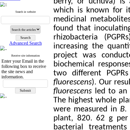
berry, or uchuva) is
which is known for i
Search in website
medicinal metabolites
found that inoculati
rhizobacteria (PGPR
Advanced Search
increasing the quant
project was conduct
Receive site information
Enter your Email in the
biochemical respons
following box to receive
the site news and
two different PGPRs
information.
fluorescens
). Our res
fluorescens
led to an e
The highest whole plan
were measured in
B. 
plant, 820. 62 g per 
bacterial treatment