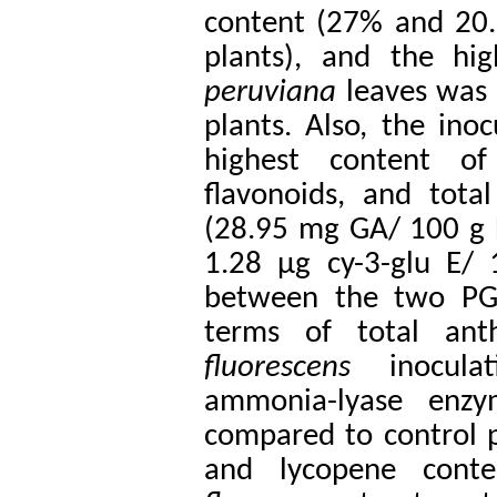
content (27% and 20.
plants), and the hi
peruviana
leaves was
plants.
Also, the ino
highest content of
flavonoids, and tota
(28.95 mg GA/ 100 g 
1.28 µg cy-3-glu E/
between the two PGP
terms of total anth
fluorescens
inocula
ammonia-lyase enzy
compared to control p
and lycopene cont