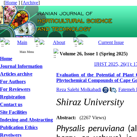
[
Home
] [
Archive
]
Main Menu
Volume 26, Issue 1 (Spring 2025)
Home
IJHST 2025, 26(1): 1
Journal Information
Articles archive
Evaluation of the Potential of Plant
Phytochemical Compounds of Cape Goo
For Authors
For Reviewers
Reza Salehi Molkabadi
,
Fatemeh 
Registration
Shiraz University
Contact us
Site Facilities
Abstract:
(2267 Views)
Indexing and Abstracting
Physalis
peruviana
(a
Publication Ethics
Reveiwers