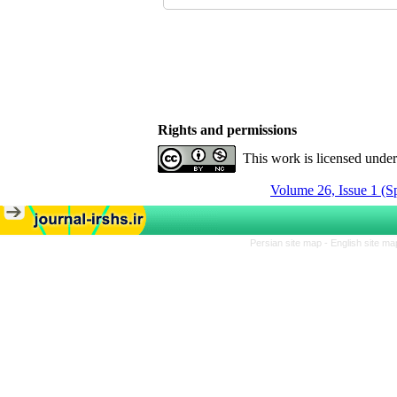
Rights and permissions
This work is licensed unde
Volume 26, Issue 1 (S
Persian site map -
English site m