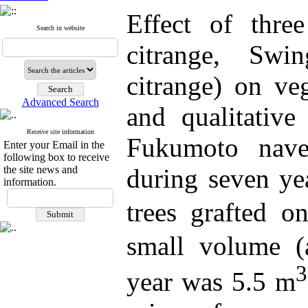
Effect of three
Search in website
citrange, Swi
citrange) on veg
Advanced Search
and qualitative
Receive site information
Fukumoto nave
Enter your Email in the
following box to receive
the site news and
during seven ye
information.
trees
grafted o
small volume (
3
year was 5.5 m