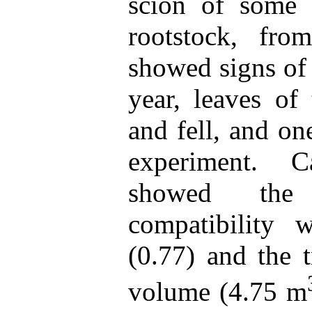
scion of some 
rootstock, fro
showed signs of 
year, leaves of
and fell, and on
experiment. C
showed the 
compatibility 
(0.77) and the t
volume (4.75 m