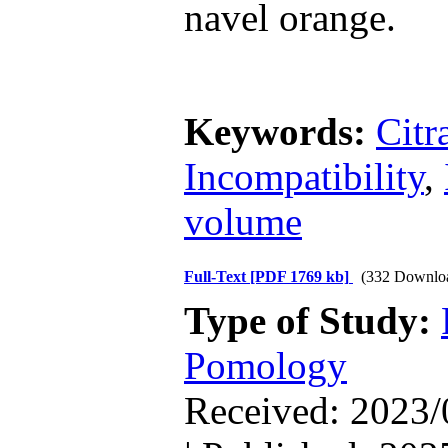
navel orange.
Keywords:
Citr
Incompatibility
,
volume
Full-Text
[PDF 1769 kb]
(332 Downlo
Type of Study:
Pomology
Received: 2023/