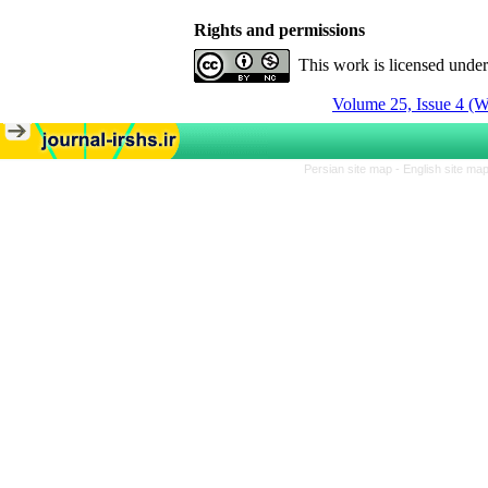
Rights and permissions
This work is licensed unde
Volume 25, Issue 4 (W
Persian site map -
English site ma