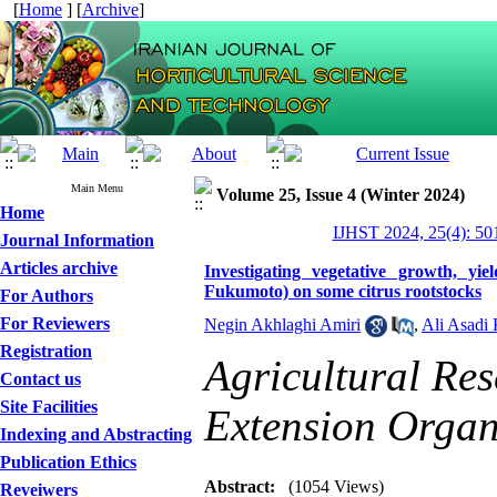
[
Home
] [
Archive
]
Main Menu
Volume 25, Issue 4 (Winter 2024)
Home
IJHST 2024, 25(4): 50
Journal Information
Articles archive
Investigating vegetative growth, y
Fukumoto) on some citrus rootstocks
For Authors
For Reviewers
Negin Akhlaghi Amiri
,
Ali Asadi
Registration
Agricultural Re
Contact us
Site Facilities
Extension Orga
Indexing and Abstracting
Publication Ethics
Abstract:
(1054 Views)
Reveiwers