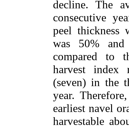
decline. The av
consecutive ye
peel thickness
was 50% and 
compared to th
harvest index 
(seven) in the 
year. Therefore
earliest navel or
harvestable ab