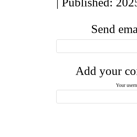
| Published: 202
Send emai
Add your com
Your user