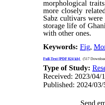
morphological trait
more closely relate
Sabz cultivars were
storage life of Ghan
with other ones.
Keywords:
Fig
,
Mor
Full-Text
[PDF 824 kb]
(517 Downloa
Type of Study:
Res
Received: 2023/04/1
Published: 2024/03/
Send ema