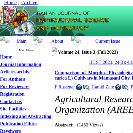
[
Home
] [
Archive
]
Main Menu
Volume 24, Issue 3 (Fall 2023)
Home
IJHST 2023, 24(3): 43
Journal Information
Articles archive
Comparison of Morpho- Physiological,
carica L) Cultivars in Mamasani City
For Authors
For Reviewers
F Rastegar
,
Hamid Zare
,
F
Registration
Agricultural Resear
Contact us
Organization (ARE
Site Facilities
Indexing and Abstracting
Publication Ethics
Abstract:
(1450 Views)
Reveiwers