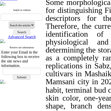
Some morphological 
for distinguishing F
Search in website
descriptors for th
Therefore, the curre
identification o
Advanced Search
physiological and
determining the stor
Receive site information
Enter your Email in the
as a completely ra
following box to receive
the site news and
replications in Sab
information.
cultivars in Mashaik
Mamsani city
in 20
habit, terminal bud co
skin color, one-yea
shape, branch den