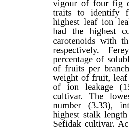
vigour of four fig 
traits to identify 
highest leaf ion le
had the highest co
carotenoids with t
respectively. Fer
percentage of solub
of fruits per branc
weight of fruit, lea
of ion leakage (
cultivar. The low
number (3.33), in
highest stalk lengt
Sefidak cultivar. Ac