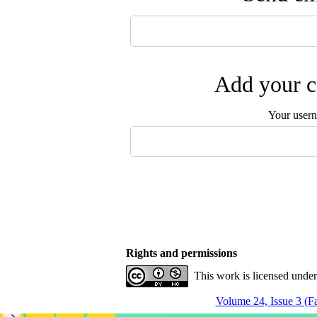
Add your c
Your user
Rights and permissions
This work is licensed unde
Volume 24, Issue 3 (Fa