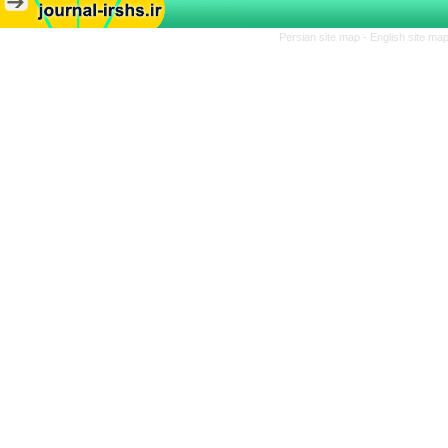
Persian site map -
English site ma