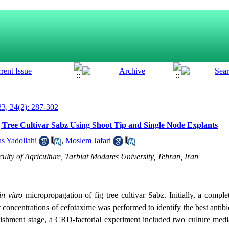
3, 24(2): 287-302
g Tree Cultivar Sabz Using Shoot Tip and Single Node Explants
s Yadollahi
,
Moslem Jafari
ulty of Agriculture, Tarbiat Modares University, Tehran, Iran
in vitro
micropropagation of fig tree cultivar Sabz. Initially, a compl
concentrations of cefotaxime was performed to identify the best antibio
stablishment stage, a CRD-factorial experiment included two culture 