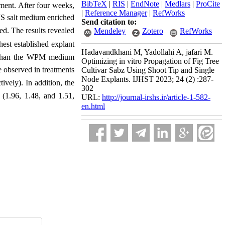
BibTeX
|
RIS
|
EndNote
|
Medlars
|
ProCite
tment. After four weeks,
|
Reference Manager
|
RefWorks
 MS salt medium enriched
Send citation to:
ed. The results revealed
Mendeley
Zotero
RefWorks
hest established explant
Hadavandkhani M, Yadollahi A, jafari M.
 than the WPM medium
Optimizing in vitro Propagation of Fig Tree
e observed in treatments
Cultivar Sabz Using Shoot Tip and Single
Node Explants. IJHST 2023; 24 (2) :287-
vely). In addition, the
302
1.96, 1.48, and 1.51,
URL:
http://journal-irshs.ir/article-1-582-
en.html