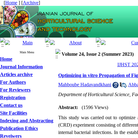
[
Home
] [
Archive
]
Main Menu
Volume 24, Issue 2 (Summer 2023)
Home
IJHST 202
Journal Information
Articles archive
Optimizing in vitro Propagation of Fi
For Authors
Mahboube Hadavandkhani
,
Abba
For Reviewers
Department of Horticultural Science, Fac
Registration
Contact us
Abstract:
(1596 Views)
Site Facilities
This study was carried out to optimize
Indexing and Abstracting
(CRD) experiment consisting of different 
Publication Ethics
internal bacterial infections. In the e
Reveiwers