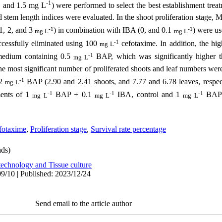
-1
1, and 1.5
mg L
) were performed to select the best establishment trea
d stem length indices were evaluated. In the shoot proliferation stage,
-1
-1
 1, 2, and 3
) in combination with IBA (0, and 0.1
) were us
mg L
mg L
-1
uccessfully eliminated using 100
cefotaxime. In addition, the hig
mg L
-1
edium containing 0.5
BAP, which was significantly higher
mg L
the most significant number of proliferated shoots and leaf numbers wer
-1
 2
BAP (2.90 and 2.41 shoots, and 7.77 and 6.78 leaves, respecti
mg L
-1
-1
-1
ments of 1
BAP + 0.1
IBA, control and 1
BAP (
mg L
mg L
mg L
efotaxime
,
Proliferation stage
,
Survival rate percentage
ds)
technology and Tissue culture
9/10 | Published: 2023/12/24
Send email to the article author