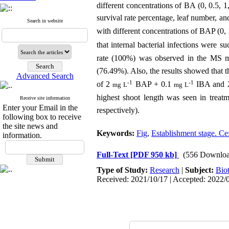
different concentrations of BA (0, 0.5, 
survival rate percentage, leaf number, an
Search in website
with different concentrations of BAP (0,
that internal bacterial infections were s
rate (100%) was observed in the MS m
(76.49%). Also, the results showed that 
Advanced Search
-1
-1
of 2
BAP + 0.1
IBA and
mg L
mg L
highest shoot length was seen in treat
Receive site information
Enter your Email in the
respectively).
following box to receive
the site news and
Keywords:
Fig
,
Establishment stage. C
information.
Full-Text
[PDF 950 kb]
(556 Downloa
Type of Study:
Research
|
Subject:
Bio
Received: 2021/10/17 | Accepted: 2022/0