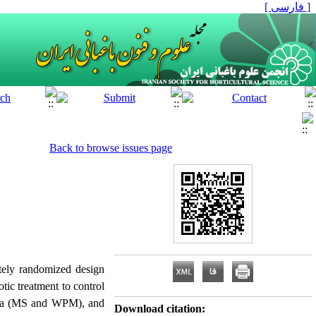
[ فارسی ]
Back to browse issues page
etely randomized design
tic treatment to control
media (MS and WPM), and
Download citation: