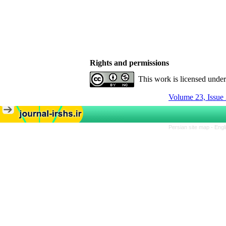
Rights and permissions
This work is licensed unde
Volume 23, Issue 
Persian site map -
Engl