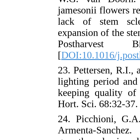
jamesonii flowers re
lack of stem scl
expansion of the ste
Postharvest B
[
DOI:10.1016/j.post
23. Pettersen, R.I.,
lighting period and
keeping quality of
Hort. Sci. 68:32-37.
24. Picchioni, G.A
Armenta-Sanchez.