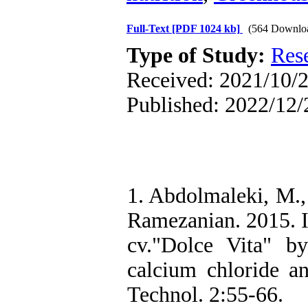
Full-Text
[PDF 1024 kb]
(564 Downlo
Type of Study:
Res
Received: 2021/10/2
Published: 2022/12/
1. Abdolmaleki, M.,
Ramezanian. 2015. I
cv."Dolce Vita" by
calcium chloride and
Technol. 2:55-66.