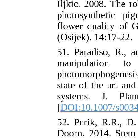
Iljkic. 2008. The ro
photosynthetic pi
flower quality of G
(Osijek). 14:17-22.
51. Paradiso, R., a
manipulation t
photomorphogenesis
state of the art an
systems. J. Pla
[
DOI:10.1007/s003
52. Perik, R.R., D
Doorn. 2014. Stem 