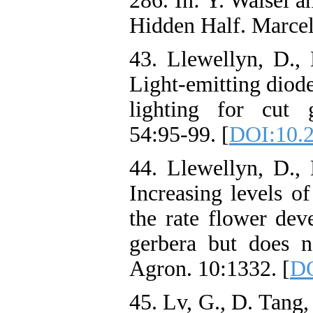
286. In: Y. Waisel a
Hidden Half. Marce
43. Llewellyn, D., 
Light-emitting diod
lighting for cut 
54:95-99. [
DOI:10.
44. Llewellyn, D., 
Increasing levels o
the rate flower de
gerbera but does no
Agron. 10:1332. [
DO
45. Lv, G., D. Tang,