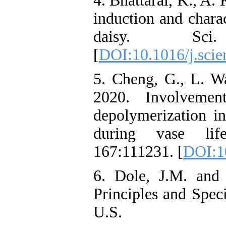
4. Bhattarai, K., A.
induction and charac
daisy. Sci
[
DOI:10.1016/j.scie
5. Cheng, G., L. W
2020. Involvemen
depolymerization i
during vase life
167:111231. [
DOI:10
6. Dole, J.M. and 
Principles and Spec
U.S.