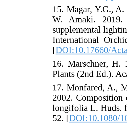
15. Magar, Y.G., A.
W. Amaki. 2019. E
supplemental lightin
International Orc
[
DOI:10.17660/Acta
16. Marschner, H. 
Plants (2nd Ed.). A
17. Monfared, A., M
2002. Composition 
longifolia L. Huds. 
52. [
DOI:10.1080/1