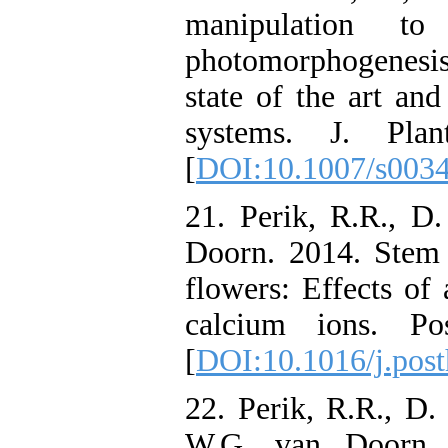
manipulation t
photomorphogenesis
state of the art an
systems. J. Pla
[
DOI:10.1007/s003
21. Perik, R.R., D
Doorn. 2014. Stem 
flowers: Effects of
calcium ions. Pos
[
DOI:10.1016/j.post
22. Perik, R.R., D
W.G. van Doorn. 