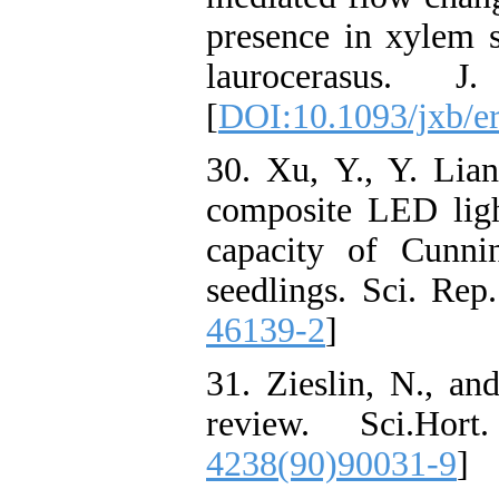
presence in xylem
laurocerasus. 
[
DOI:10.1093/jxb/e
30. Xu, Y., Y. Lia
composite LED ligh
capacity of Cunnin
seedlings. Sci. Rep.
46139-2
]
31. Zieslin, N., an
review. Sci.Hor
4238(90)90031-9
]