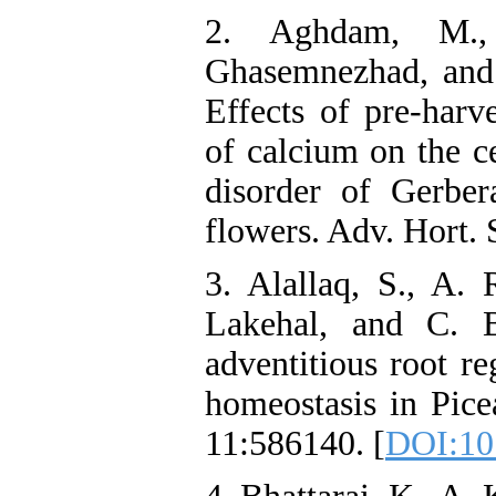
2. Aghdam, M.
Ghasemnezhad, and
Effects of pre-harve
of calcium on the c
disorder of Gerber
flowers. Adv. Hort. 
3. Alallaq, S., A.
Lakehal, and C. B
adventitious root r
homeostasis in Picea
11:586140. [
DOI:10