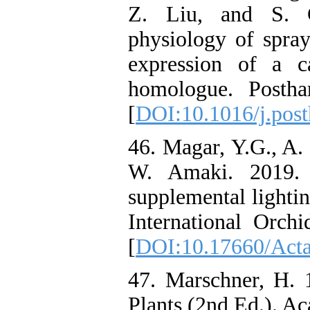
Z. Liu, and S. 
physiology of spra
expression of a ca
homologue. Postha
[
DOI:10.1016/j.post
46. Magar, Y.G., A.
W. Amaki. 2019. E
supplemental lightin
International Orc
[
DOI:10.17660/Acta
47. Marschner, H. 
Plants (2nd Ed.). A