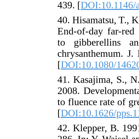
439. [
DOI:10.1146/
40. Hisamatsu, T., 
End-of-day far-red 
to gibberellins 
chrysanthemum. J. H
[
DOI:10.1080/1462
41. Kasajima, S., 
2008. Developmenta
to fluence rate of gr
[
DOI:10.1626/pps.1
42. Klepper, B. 1991