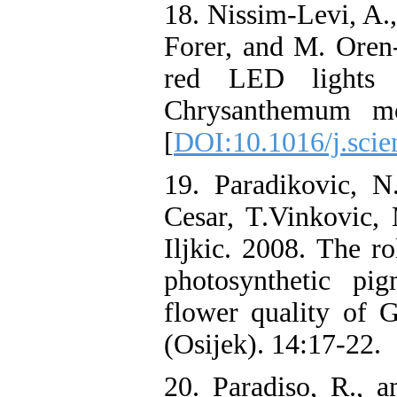
18. Nissim-Levi, A.,
Forer, and M. Oren-
red LED lights 
Chrysanthemum mor
[
DOI:10.1016/j.scie
19. Paradikovic, N.
Cesar, T.Vinkovic, 
Iljkic. 2008. The ro
photosynthetic pi
flower quality of G
(Osijek). 14:17-22.
20. Paradiso, R., a