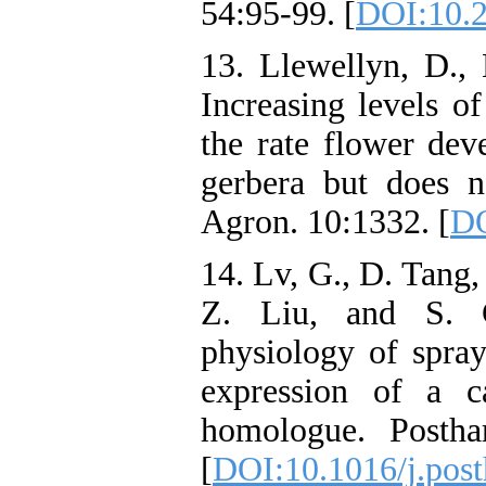
54:95-99. [
DOI:10.
13. Llewellyn, D., 
Increasing levels o
the rate flower de
gerbera but does no
Agron. 10:1332. [
DO
14. Lv, G., D. Tang,
Z. Liu, and S. 
physiology of spra
expression of a ca
homologue. Postha
[
DOI:10.1016/j.post