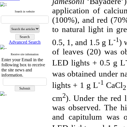
jamesonii
‘Bayadere’) 
application of calci
Search in website
(100%), and red (70%
to natural light in g
-1
0.5, 1, and 1.5
g L
) 
Advanced Search
of leaves (20) was o
Receive site information
Enter your Email in the
LED lights + 0.5
g L
following box to receive
the site news and
was obtained under n
information.
-1
lights + 1
g L
CaCl
2
2
cm
). Under the red 
was observed. The hi
and capitulum was o