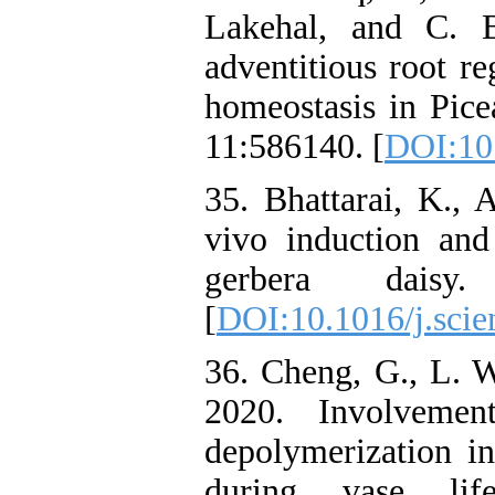
Lakehal, and C. B
adventitious root r
homeostasis in Picea
11:586140. [
DOI:10
35. Bhattarai, K.,
vivo induction and 
gerbera daisy
[
DOI:10.1016/j.scie
36. Cheng, G., L. W
2020. Involvemen
depolymerization i
during vase life