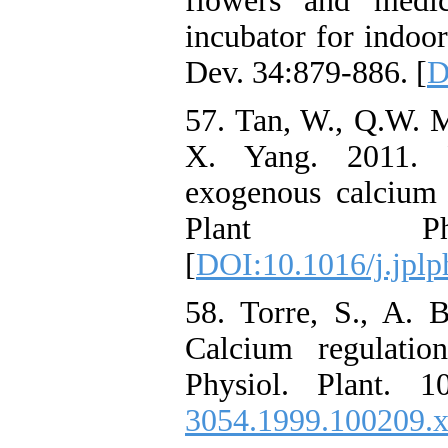
flowers and medi
incubator for indoor
Dev. 34:879-886. [
D
57. Tan, W., Q.W. M
X. Yang. 2011. P
exogenous calcium i
Plant Phys
[
DOI:10.1016/j.jplp
58. Torre, S., A. 
Calcium regulatio
Physiol. Plant. 1
3054.1999.100209.