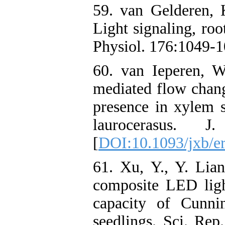
59. van Gelderen, 
Light signaling, roo
Physiol. 176:1049-1
60. van Ieperen, W
mediated flow chan
presence in xylem
laurocerasus. 
[
DOI:10.1093/jxb/e
61. Xu, Y., Y. Lia
composite LED ligh
capacity of Cunnin
seedlings. Sci. Rep.