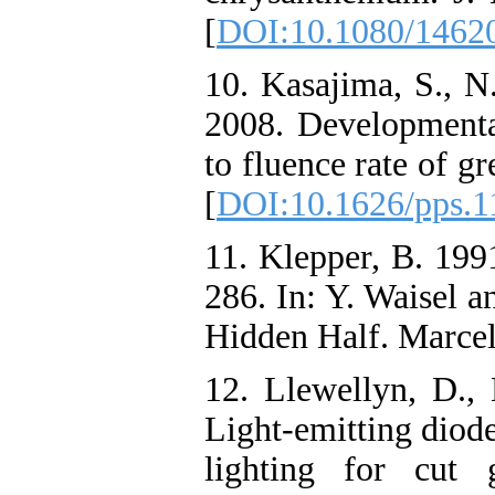
[
DOI:10.1080/1462
10. Kasajima, S., 
2008. Developmenta
to fluence rate of gr
[
DOI:10.1626/pps.1
11. Klepper, B. 1991
286. In: Y. Waisel a
Hidden Half. Marce
12. Llewellyn, D., 
Light-emitting diod
lighting for cut 