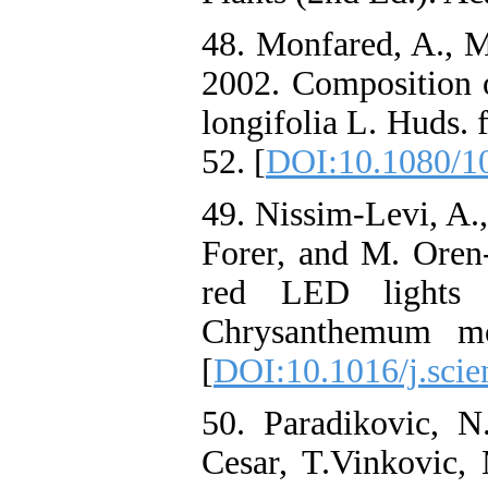
48. Monfared, A., M
2002. Composition 
longifolia L. Huds. 
52. [
DOI:10.1080/1
49. Nissim-Levi, A.,
Forer, and M. Oren-
red LED lights 
Chrysanthemum mor
[
DOI:10.1016/j.scie
50. Paradikovic, N.
Cesar, T.Vinkovic, 