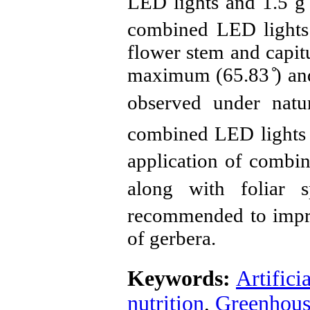
LED lights and 1.5 g
combined LED lights 
flower stem and capit
maximum (65.83 ̊) an
observed under nat
combined LED lights
application of combi
along with foliar 
recommended to improv
of gerbera.
Keywords:
Artifici
nutrition
,
Greenhous