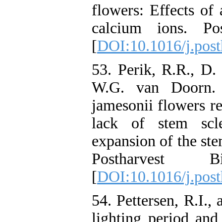
flowers: Effects of
calcium ions. Pos
[
DOI:10.1016/j.post
53. Perik, R.R., D
W.G. van Doorn. 
jamesonii flowers re
lack of stem scl
expansion of the ste
Postharvest B
[
DOI:10.1016/j.post
54. Pettersen, R.I.,
lighting period and