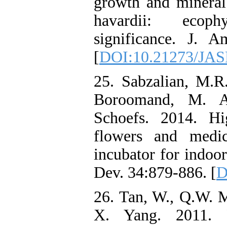
growth and mineral
havardii: ecophy
significance. J. 
[
DOI:10.21273/JAS
25. Sabzalian, M.R
Boroomand, M. A
Schoefs. 2014. Hi
flowers and medi
incubator for indoor
Dev. 34:879-886. [
D
26. Tan, W., Q.W. M
X. Yang. 2011. P