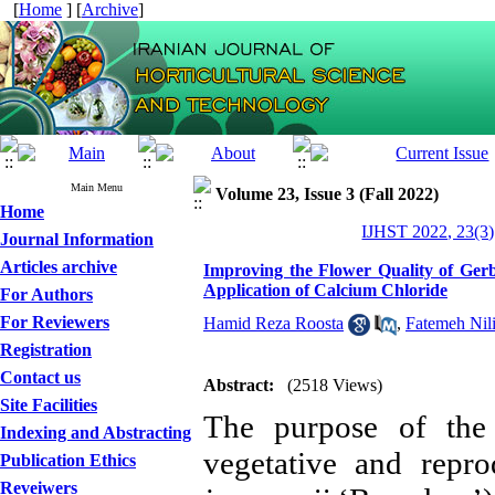
[
Home
] [
Archive
]
Main Menu
Volume 23, Issue 3 (Fall 2022)
Home
IJHST 2022, 23(3)
Journal Information
Articles archive
Improving the Flower Quality of Ger
Application of Calcium Chloride
For Authors
For Reviewers
Hamid Reza Roosta
,
Fatemeh Nil
Registration
Contact us
Abstract:
(2518 Views)
Site Facilities
The purpose of the
Indexing and Abstracting
vegetative and repro
Publication Ethics
Reveiwers