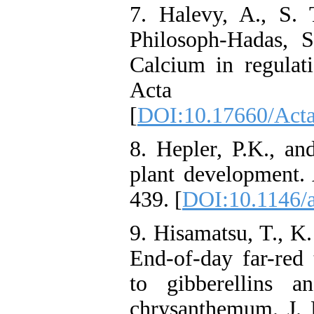
7. Halevy, A., S. 
Philosoph-Hadas, 
Calcium in regulati
Acta Hor
[
DOI:10.17660/Acta
8. Hepler, P.K., a
plant development. 
439. [
DOI:10.1146/
9. Hisamatsu, T., K
End-of-day far-red 
to gibberellins 
chrysanthemum. J. H