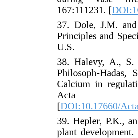
167:111231. [
DOI:10
37. Dole, J.M. and 
Principles and Spec
U.S.
38. Halevy, A., S.
Philosoph-Hadas, 
Calcium in regulati
Acta Hor
[
DOI:10.17660/Acta
39. Hepler, P.K., 
plant development. 