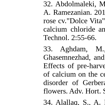
32. Abdolmaleki, M
A. Ramezanian. 2015
rose cv."Dolce Vita"
calcium chloride and
Technol. 2:55-66.
33. Aghdam, M.
Ghasemnezhad, and
Effects of pre-harve
of calcium on the c
disorder of Gerber
flowers. Adv. Hort. 
34. Alallaq, S., A.