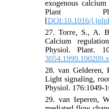
exogenous calcium i
Plant Phys
[
DOI:10.1016/j.jplp
27. Torre, S., A. 
Calcium regulatio
Physiol. Plant. 1
3054.1999.100209.
28. van Gelderen, 
Light signaling, roo
Physiol. 176:1049-1
29. van Ieperen, W
mediated flow chan