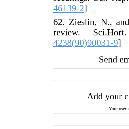
46139-2
]
62. Zieslin, N., an
review. Sci.Hor
4238(90)90031-9
]
Send ema
Add your c
Your user