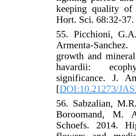
keeping quality of
Hort. Sci. 68:32-37.
55. Picchioni, G.A
Armenta-Sanchez.
growth and mineral
havardii: ecophy
significance. J. 
[
DOI:10.21273/JAS
56. Sabzalian, M.R
Boroomand, M. A
Schoefs. 2014. Hi