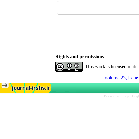
Rights and permissions
This work is licensed unde
Volume 23, Issu
Persian site map -
Engl