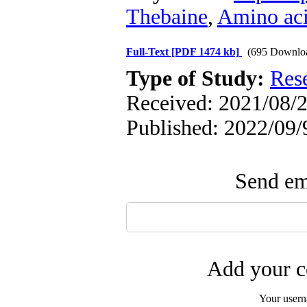
Thebaine
,
Amino ac
Full-Text
[PDF 1474 kb]
(695 Downlo
Type of Study:
Res
Received: 2021/08/2
Published: 2022/09/
Send ema
Add your c
Your user