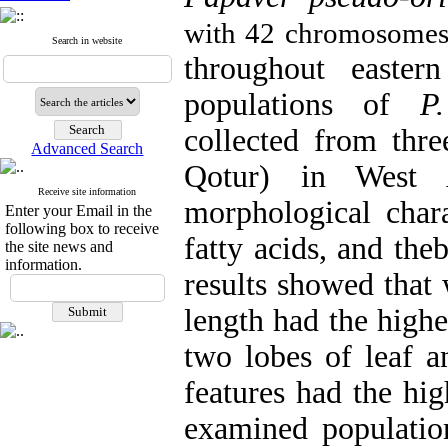
with 42 chromosome
Search in website
throughout eastern
populations of
P
collected from thre
Advanced Search
Qotur) in West A
Receive site information
morphological chara
Enter your Email in the
following box to receive
fatty acids, and th
the site news and
information.
results showed that 
length had the highe
two lobes of leaf a
features had the hig
examined population