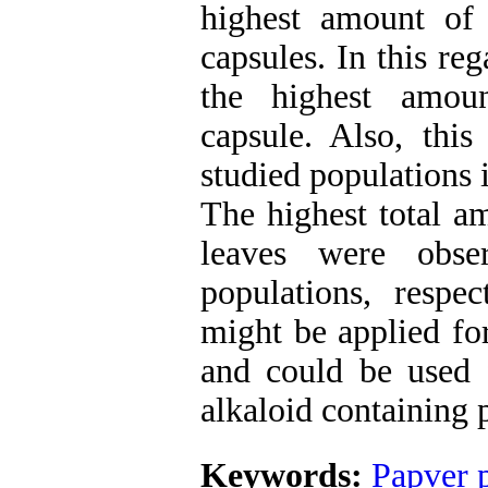
highest amount of
capsules. In this r
the highest amoun
capsule. Also, this
studied populations 
The highest total a
leaves
were obse
populations, respec
might be applied fo
and could be used f
alkaloid containing p
Keywords:
Papver 