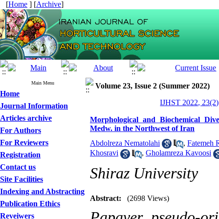
[
Home
] [
Archive
]
Main Menu
Volume 23, Issue 2 (Summer 2022)
Home
IJHST 2022, 23(2)
Journal Information
Articles archive
Morphological and Biochemical Dive
Medw. in the Northwest of Iran
For Authors
For Reviewers
Abdolreza Nematolahi
,
Fatemeh R
Khosravi
,
Gholamreza Kavoosi
Registration
Contact us
Shiraz University
Site Facilities
Indexing and Abstracting
Abstract:
(2698 Views)
Publication Ethics
Papaver pseudo-or
Reveiwers