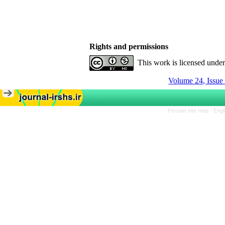
Rights and permissions
This work is licensed unde
Volume 24, Issue
Persian site map -
Engl