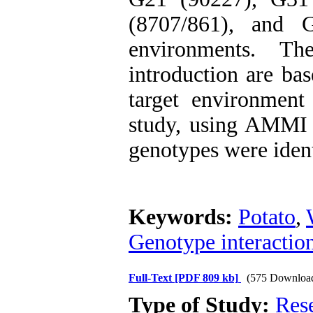
(8707/861), and 
environments. Th
introduction are bas
target environment 
study, using AMMI 
genotypes were ident
Keywords:
Potato
,
Genotype interactio
Full-Text
[PDF 809 kb]
(575 Downloa
Type of Study:
Res