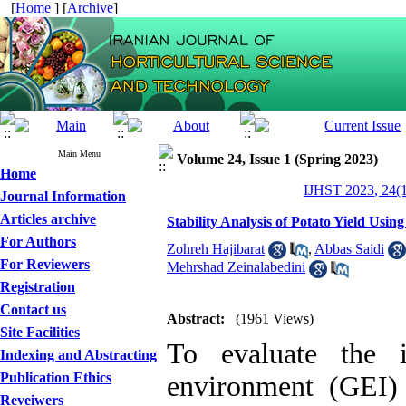
[
Home
] [
Archive
]
Main Menu
Volume 24, Issue 1 (Spring 2023)
Home
IJHST 2023, 24(1
Journal Information
Articles archive
Stability Analysis of Potato Yield Us
For Authors
Zohreh Hajibarat
,
Abbas Saidi
For Reviewers
Mehrshad Zeinalabedini
Registration
Contact us
Abstract:
(1961 Views)
Site Facilities
To evaluate the i
Indexing and Abstracting
Publication Ethics
environment (GEI)
Reveiwers