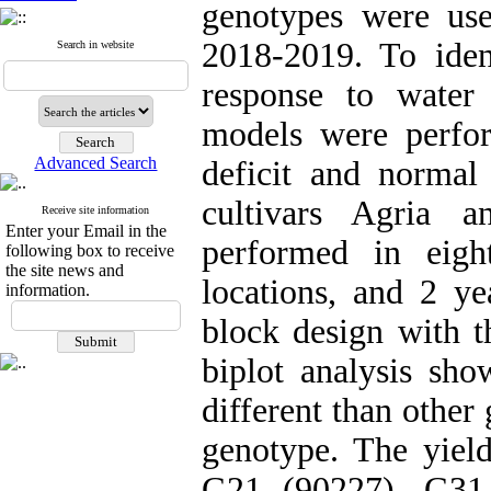
genotypes were us
2018-2019. To iden
Search in website
response to wate
models were perfo
Advanced Search
deficit and normal
cultivars Agria 
Receive site information
Enter your Email in the
performed in eigh
following box to receive
the site news and
locations, and 2 y
information.
block design with 
biplot analysis sh
different than other
genotype. The yield
G21 (90227), G31