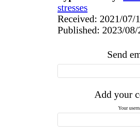
stresses
Received: 2021/07/1
Published: 2023/08/
Send ema
Add your c
Your user