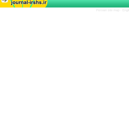
Persian site map -
Engl