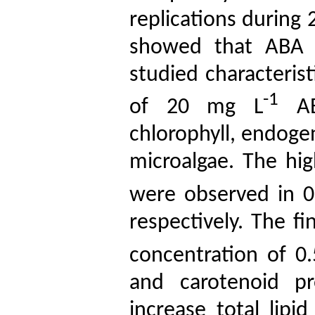
replications during 
showed that ABA t
studied characteris
-1
of 20 mg
L
‌‌A
chlorophyll, endoge
microalgae. The hi
were observed in 
respectively. The f
concentration of 0
and carotenoid pr
increase total lipi