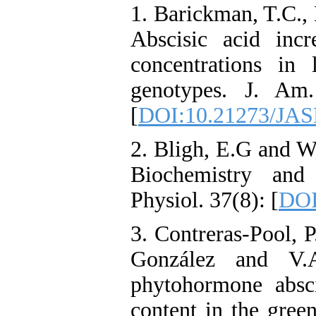
1. Barickman, T.C.,
Abscisic acid incr
concentrations in
genotypes. J. Am.
[
DOI:10.21273/JAS
2. Bligh, E.G and W
Biochemistry and
Physiol. 37(8): [
DOI
3. Contreras-Pool, P
González and V.A
phytohormone abscis
content in the gree