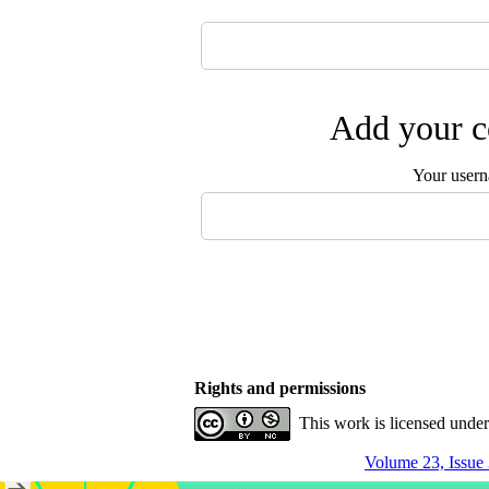
Add your c
Your user
Rights and permissions
This work is licensed unde
Volume 23, Issue 