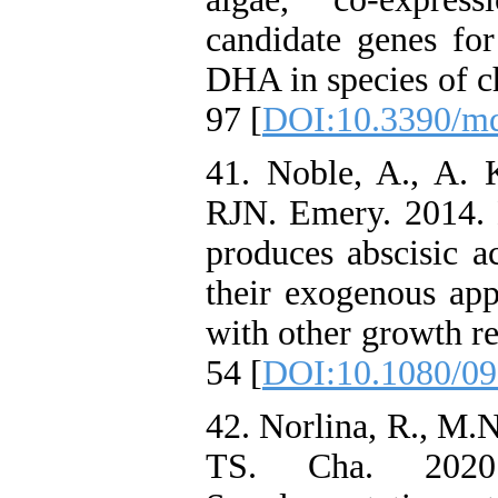
candidate genes fo
DHA in species of c
97 [
DOI:10.3390/m
41. Noble, A., A. K
RJN. Emery. 2014. 
produces abscisic a
their exogenous app
with other growth re
54 [
DOI:10.1080/09
42. Norlina, R., M.
TS. Cha. 2020