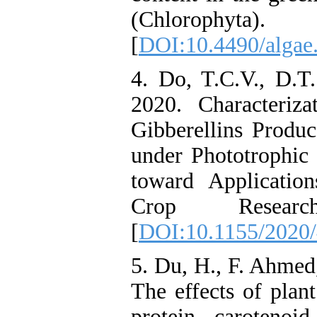
(Chlorophyta
[
DOI:10.4490/algae.
4. Do, T.C.V., D.T
2020. Characteriz
Gibberellins Produ
under Phototrophic
toward Applicatio
Crop Resea
[
DOI:10.1155/2020
5. Du, H., F. Ahmed
The effects of plan
protein, carotenoi