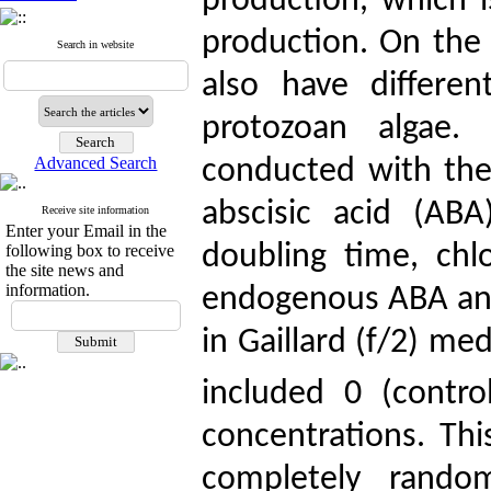
production, which i
production. On the
Search in website
also have differe
protozoan algae.
Advanced Search
conducted with the 
abscisic acid (AB
Receive site information
Enter your Email in the
doubling time, chlo
following box to receive
the site news and
information.
endogenous ABA and 
in Gaillard (f/2) m
included 0 (contr
concentrations. Th
completely rando