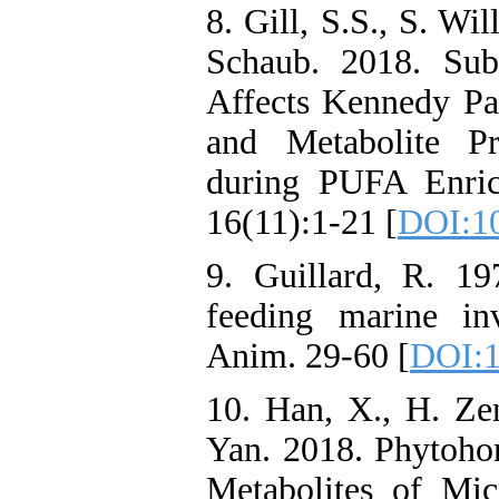
8. Gill, S.S., S. Wi
Schaub. 2018. Sub
Affects Kennedy P
and Metabolite Pr
during PUFA Enric
16(11):1-21 [
DOI:1
9. Guillard, R. 19
feeding marine inv
Anim. 29-60 [
DOI:1
10. Han, X., H. Zen
Yan. 2018. Phytoho
Metabolites of Mic