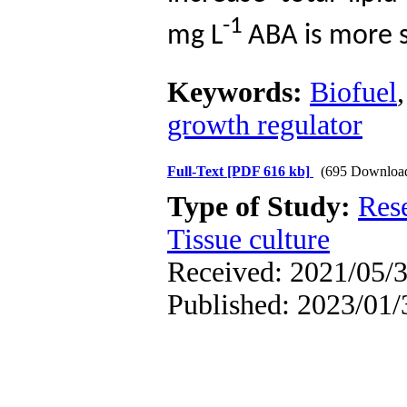
-1
mg
L
ABA is more s
Keywords:
Biofuel
growth regulator
Full-Text
[PDF 616 kb]
(695 Downloa
Type of Study:
Res
Tissue culture
Received: 2021/05/3
Published: 2023/01/