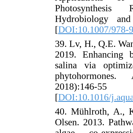
Photosynthesis 
Hydrobiology and
[
DOI:10.1007/978-
39. Lv, H., Q.E. Wan
2019. Enhancing b
salina via optimi
phytohormones. 
2018):146-55
[
DOI:10.1016/j.aqua
40. Mühlroth, A., 
Olsen. 2013. Pathw
algae, co-expres