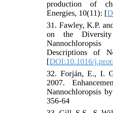
production of ch
Energies, 10(11): [
D
31. Fawley, K.P. an
on the Diversit
Nannochloropsis
Descriptions of N
[
DOI:10.1016/j.prot
32. Forján, E., I. 
2007. Enhancemen
Nannochloropsis by 
356-64
33. Gill, S.S., S. Wi