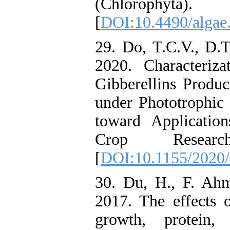
(Chlorophyta
[
DOI:10.4490/algae.
29. Do, T.C.V., D.
2020. Characteriz
Gibberellins Produ
under Phototrophic
toward Applicatio
Crop Resea
[
DOI:10.1155/2020
30. Du, H., F. Ah
2017. The effects o
growth, protein,