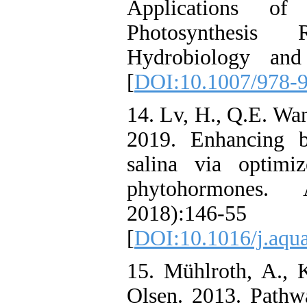
Applications of
Photosynthesis 
Hydrobiology and
[
DOI:10.1007/978-
14. Lv, H., Q.E. Wan
2019. Enhancing b
salina via optimi
phytohormones. 
2018):146-55
[
DOI:10.1016/j.aqua
15. Mühlroth, A., 
Olsen. 2013. Pathw