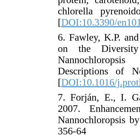
chlorella pyrenoid
[
DOI:10.3390/en10
6. Fawley, K.P. an
on the Diversit
Nannochloropsis
Descriptions of N
[
DOI:10.1016/j.prot
7. Forján, E., I. 
2007. Enhancemen
Nannochloropsis by 
356-64