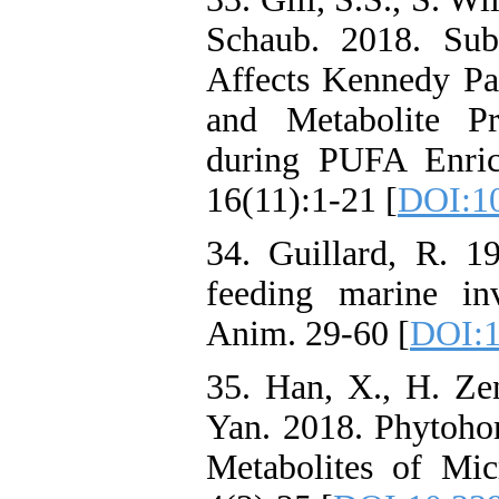
Schaub. 2018. Sub
Affects Kennedy P
and Metabolite Pr
during PUFA Enric
16(11):1-21 [
DOI:1
34. Guillard, R. 1
feeding marine inv
Anim. 29-60 [
DOI:1
35. Han, X., H. Zen
Yan. 2018. Phytoho
Metabolites of Mic