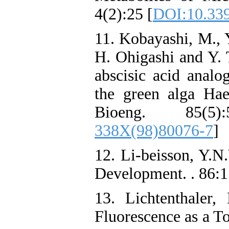
4(2):25 [
DOI:10.339
11. Kobayashi, M., 
H. Ohigashi and Y. T
abscisic acid analo
the green alga Hae
Bioeng. 85(5)
338X(98)80076-7
]
12. Li-beisson, Y.N
Development. . 86:
13. Lichtenthaler
Fluorescence as a To