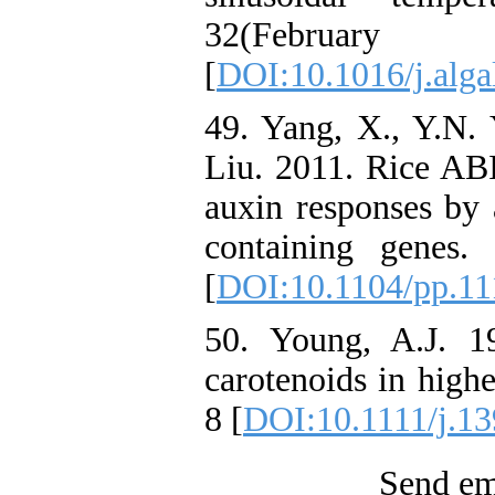
32(Febru
[
DOI:10.1016/j.alga
49. Yang, X., Y.N. 
Liu. 2011. Rice ABI
auxin responses by 
containing genes.
[
DOI:10.1104/pp.11
50. Young, A.J. 1
carotenoids in highe
8 [
DOI:10.1111/j.13
Send ema