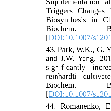
Supplementation a
Triggers Changes 
Biosynthesis in C
Biochem. Bio
[
DOI:10.1007/s120
43. Park, W.K., G. 
and J.W. Yang. 20
significantly inc
reinhardtii cultiva
Biochem. Bio
[
DOI:10.1007/s120
44. Romanenko, E.