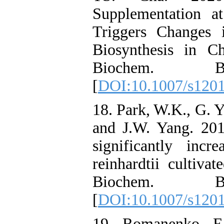
Supplementation a
Triggers Changes 
Biosynthesis in C
Biochem. Bio
[
DOI:10.1007/s120
18. Park, W.K., G. 
and J.W. Yang. 20
significantly inc
reinhardtii cultiva
Biochem. Bio
[
DOI:10.1007/s120
19. Romanenko, E.