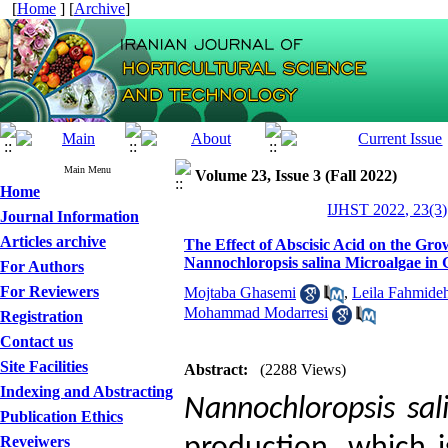
[
Home
] [
Archive
]
Main Menu
Volume 23, Issue 3 (Fall 2022)
Home
IJHST 2022, 23(3)
Journal Information
Articles archive
The Effect of Abscisic Acid on the Gr
Nannochloropsis salina Microalgae in 
For Authors
For Reviewers
Mojtaba Ghasemi
,
Leila Fahmide
Mohammad Modarresi
Registration
Contact us
Site Facilities
Abstract:
(2288 Views)
Indexing and Abstracting
Nannochloropsis sal
Publication Ethics
Reveiwers