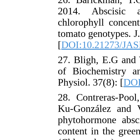
2014. Abscisic a
chlorophyll concent
tomato genotypes. J
[
DOI:10.21273/JAS
27. Bligh, E.G and 
of Biochemistry a
Physiol. 37(8): [
DOI
28. Contreras-Pool,
Ku-González and V
phytohormone abscis
content in the gree