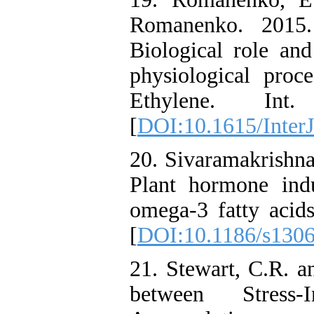
Romanenko. 2015.
Biological role and
physiological proce
Ethylene. Int
[
DOI:10.1615/InterJ
20. Sivaramakrishna
Plant hormone ind
omega-3 fatty acids
[
DOI:10.1186/s130
21. Stewart, C.R. a
between Stres