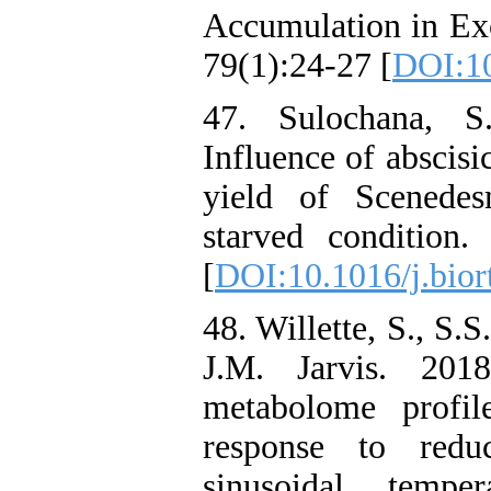
Accumulation in Exc
79(1):24-27 [
DOI:10
47. Sulochana, 
Influence of abscisi
yield of Scenedes
starved condition.
[
DOI:10.1016/j.bior
48. Willette, S., S.
J.M. Jarvis. 201
metabolome profil
response to redu
sinusoidal tempe