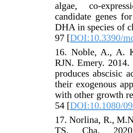
algae, co-expres
candidate genes fo
DHA in species of c
97 [
DOI:10.3390/m
16. Noble, A., A. K
RJN. Emery. 2014. 
produces abscisic a
their exogenous app
with other growth re
54 [
DOI:10.1080/09
17. Norlina, R., M.
TS. Cha. 2020