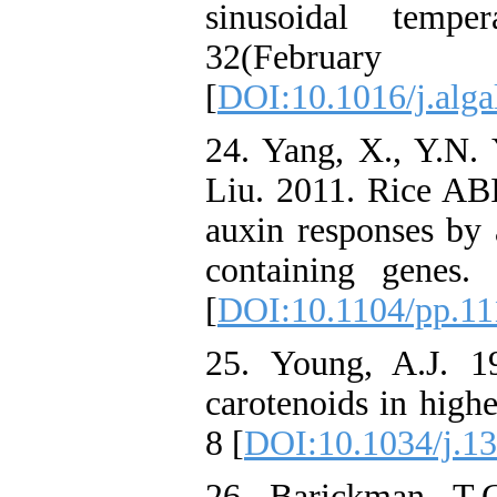
sinusoidal tempe
32(Febru
[
DOI:10.1016/j.alga
24. Yang, X., Y.N. 
Liu. 2011. Rice ABI
auxin responses by 
containing genes.
[
DOI:10.1104/pp.11
25. Young, A.J. 1
carotenoids in highe
8 [
DOI:10.1034/j.1
26. Barickman, T.