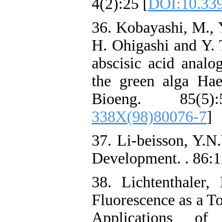
4(2):25 [
DOI:10.339
36. Kobayashi, M., 
H. Ohigashi and Y. T
abscisic acid analo
the green alga Hae
Bioeng. 85(5)
338X(98)80076-7
]
37. Li-beisson, Y.N
Development. . 86:
38. Lichtenthaler
Fluorescence as a To
Applications of