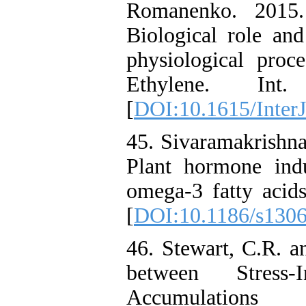
Romanenko. 2015.
Biological role and
physiological proce
Ethylene. Int
[
DOI:10.1615/InterJ
45. Sivaramakrishna
Plant hormone ind
omega-3 fatty acids
[
DOI:10.1186/s130
46. Stewart, C.R. a
between Stres
Accumulations