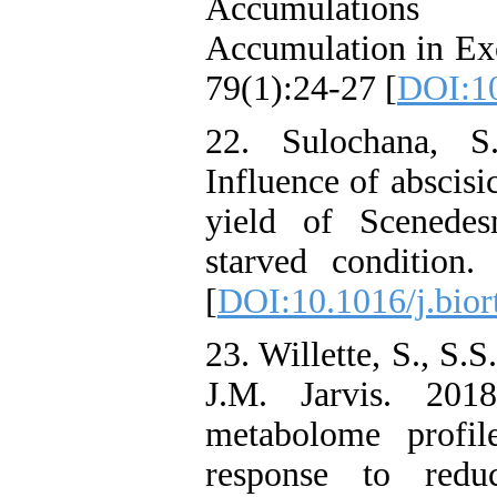
Accumulations
Accumulation in Exc
79(1):24-27 [
DOI:10
22. Sulochana, 
Influence of abscisi
yield of Scenedes
starved condition.
[
DOI:10.1016/j.bior
23. Willette, S., S.
J.M. Jarvis. 201
metabolome profil
response to redu