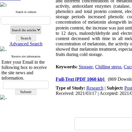
and different concentrations of melat
activity, antioxidant enzymes (catalase
phenolics and total protein content, ele
Search in website
storage periods increased phenolic co
concentration of melatonin alongwith i
protein content, the increase was just unt
to 12 days, malondyldehyde and electro
content decreased with time in all mel
Advanced Search
concentration of melatonin, the activity 
showed that melatonin treatment, especia
fruits during cold storage.
Receive site information
Enter your Email in the
Keywords:
Storage
,
Chilling stress
,
Cucu
following box to receive
the site news and
information.
Full-Text
[PDF 1060 kb]
(869 Downlo
Type of Study:
Research
|
Subject:
Pos
Received: 2021/03/17 | Accepted: 2021/0