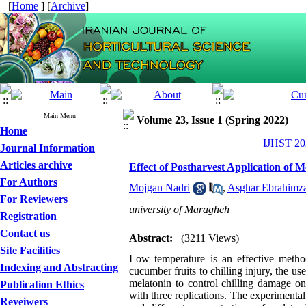
[
Home
] [
Archive
]
Main Menu
Volume 23, Issue 1 (Spring 2022)
Home
IJHST 202
Journal Information
Articles archive
Effect of Postharvest Application of 
For Authors
Mojgan Nadri
,
Asghar Ebrahimz
For Reviewers
university of Maragheh
Registration
Contact us
Abstract:
(3211 Views)
Site Facilities
Low temperature is an effective method
Indexing and Abstracting
cucumber fruits to chilling injury, the use
melatonin to control chilling damage o
Publication Ethics
with three replications. The experimental 
Reveiwers