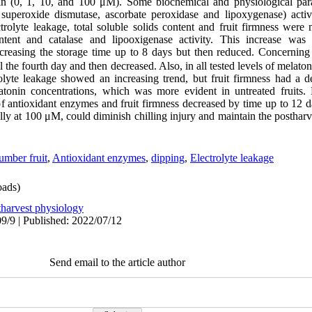
onin (0, 1, 10, and 100 μM). Some biochemical and physiological pa
, superoxide dismutase, ascorbate peroxidase and lipoxygenase) activ
ctrolyte leakage, total soluble solids content and fruit firmness wer
ntent and catalase and lipooxigenase activity. This increase was 
ncreasing the storage time up to 8 days but then reduced. Concerning
il the fourth day and then decreased. Also, in all tested levels of melato
lyte leakage showed an increasing trend, but fruit firmness had a d
atonin concentrations, which was more evident in untreated fruits. 
of antioxidant enzymes and fruit firmness decreased by time up to 12 da
lly at 100 μM, could diminish chilling injury and maintain the posthar
mber fruit
,
Antioxidant enzymes
,
dipping
,
Electrolyte leakage
ads)
tharvest physiology
9/9 | Published: 2022/07/12
Send email to the article author