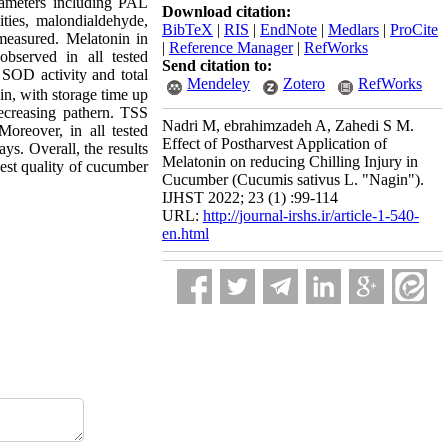
rameters including PAL
Download citation:
ities, malondialdehyde,
BibTeX
|
RIS
|
EndNote
|
Medlars
|
ProCite
e measured. Melatonin in
|
Reference Manager
|
RefWorks
observed in all tested
Send citation to:
SOD activity
and total
Mendeley
Zotero
RefWorks
nin, with storage time up
ecreasing pathern. TSS
Nadri M, ebrahimzadeh A, Zahedi S M.
Moreover, in all tested
Effect of Postharvest Application of
ys. Overall, the results
Melatonin on reducing Chilling Injury in
vest quality of cucumber
Cucumber (Cucumis sativus L. "Nagin").
IJHST 2022; 23 (1) :99-114
URL:
http://journal-irshs.ir/article-1-540-
en.html