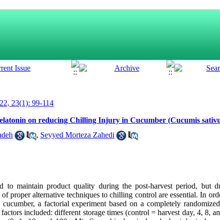
2, 23(1): 99-114
Melatonin on reducing Chilling Injury in Cucumber (Cucumis sativ
adeh
,
Seyyed Morteza Zahedi
 to maintain product quality during the post-harvest period, but du
 of proper alternative techniques to chilling control are essential. In ord
n cucumber, a factorial experiment based on a completely randomize
factors included: different storage times (control = harvest day, 4, 8, a