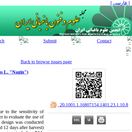
[ فارسی ]
Back to browse issues page
us L. "Nagin")
‎ 20.1001.1.16807154.1401.23.1.10.8
e to the sensitivity of
er to evaluate the use of
d design was conducted
nd 12 days after harvest)