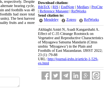
ls, respectively. Despite
Download citation:
 alternate bearing cycle,
BibTeX
|
RIS
|
EndNote
|
Medlars
|
ProCite
lain and foothills was 48
|
Reference Manager
|
RefWorks
foothills had more total
Send citation to:
 units). The best harvest
Mendeley
Zotero
RefWorks
uality fruits and a more
Akhlaghi Amiri N, Asadi Kangarshahi A.
Effect of C-35 Citrange Rootstock on
Vegetative and Reproductive Characteristics
of Miyagawa Satsuma Mandarin (Citrus
unshiu ‘Miyagawa’) in the Plain and
Foothills of East Mazandaran. IJHST 2022;
23 (1) :79-88
URL:
http://journal-irshs.ir/article-1-529-
en.html