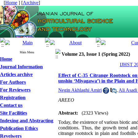
[
Home
] [
Archive
]
Main Menu
Volume 23, Issue 1 (Spring 2022)
Home
IJHST 20
Journal Information
Articles archive
Effect of C-35 Citrange Rootstock o
unshiu ‘Miyagawa’) in the Plain and 
For Authors
For Reviewers
Negin Akhlaghi Amiri
,
Ali Asadi
Registration
AREEO
Contact us
Site Facilities
Abstract:
(2323 Views)
Indexing and Abstracting
Today, the existence of various biotic and 
conditions.
Thus, the growth trend and
Publication Ethics
citrange rootstock in plain and foothil
Reveiwers