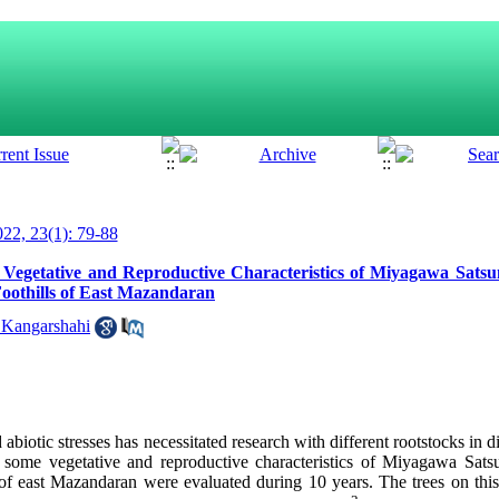
22, 23(1): 79-88
n Vegetative and Reproductive Characteristics of Miyagawa Sat
Foothills of East Mazandaran
 Kangarshahi
abiotic stresses has necessitated research with different rootstocks in di
 some vegetative and reproductive characteristics of Miyagawa Sa
ls of east Mazandaran were evaluated during 10 years. The trees on th