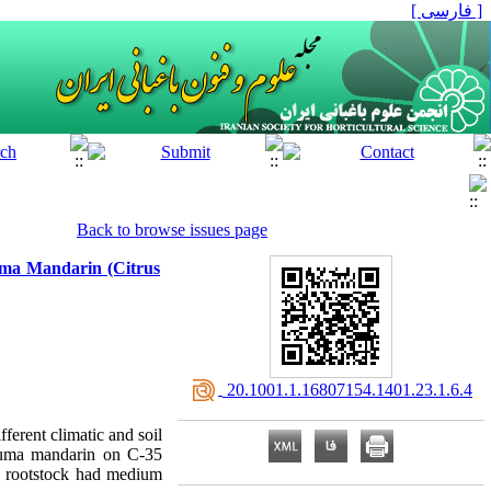
[ فارسی ]
Back to browse issues page
suma Mandarin (Citrus
‎ 20.1001.1.16807154.1401.23.1.6.4
fferent climatic and soil
tsuma mandarin on C-35
is rootstock had medium