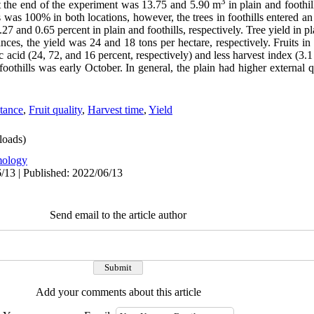
3
t the end of the experiment
was 13.75 and 5.90 m
in plain and foothil
ees was 100% in both locations, however, the trees in foothills entered an
27 and 0.65 percent in plain and foothills, respectively. Tree yield in p
ces, the yield was 24 and 18 tons per hectare, respectively. Fruits in 
ic acid (24, 72, and 16 percent, respectively) and less harvest index (3.1
foothills was
early October. In general, the plain had higher
external
q
stance
,
Fruit quality
,
Harvest time
,
Yield
oads)
ology
/13 | Published: 2022/06/13
Send email to the article author
Add your comments about this article