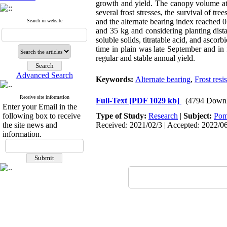
growth and yield. The canopy volume
a
several frost stresses, the survival of tr
and the alternate bearing index reached 0.
Search in website
and 35 kg and considering planting distan
soluble solids, titratable acid, and ascorb
time in plain was l
ate September and in 
regular and stable annual yield.
Advanced Search
Keywords:
Alternate bearing
,
Frost resi
Receive site information
Full-Text
[PDF 1029 kb]
(4794 Downl
Enter your Email in the
following box to receive
Type of Study:
Research
|
Subject:
Pom
the site news and
Received: 2021/02/3 | Accepted: 2022/06
information.