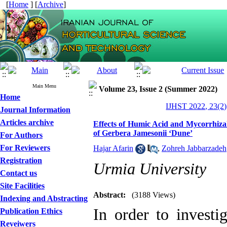
[
Home
] [
Archive
]
Main Menu
Volume 23, Issue 2 (Summer 2022)
Home
IJHST 2022, 23(2)
Journal Information
Articles archive
Effects of Humic Acid and Mycorrhiza
of Gerbera Jamesonii ‘Dune’
For Authors
For Reviewers
Hajar Afarin
,
Zohreh Jabbarzadeh
Registration
Urmia University
Contact us
Site Facilities
Abstract:
(3188 Views)
Indexing and Abstracting
In order to investi
Publication Ethics
Reveiwers