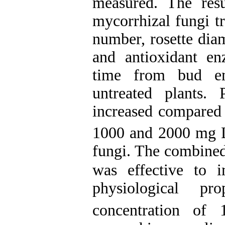
measured. The res
mycorrhizal fungi tr
number, rosette diam
and antioxidant en
t
ime from bud em
untreated plants. 
increased compared 
1000 and 2000 mg 
fungi.
The combined
was effective to 
physiological p
concentration o