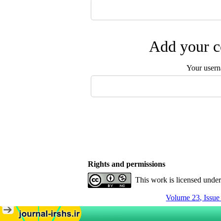
Add your c
Your user
Rights and permissions
This work is licensed unde
Volume 23, Issu