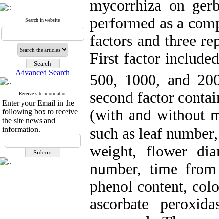
mycorrhiza on ger
performed as a comp
Search in website
factors and three re
First factor include
Advanced Search
500, 1000, and 2
second factor contai
Receive site information
Enter your Email in the
(with and without m
following box to receive
the site news and
such as leaf number,
information.
weight, flower dia
number, time
from 
phenol content, colo
ascorbate peroxid