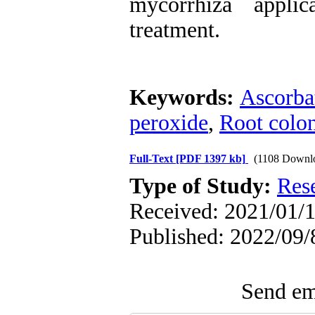
mycorrhiza appli
treatment.
Keywords:
Ascorba
peroxide
,
Root colon
Full-Text
[PDF 1397 kb]
(1108 Downl
Type of Study:
Res
Received: 2021/01/1
Published: 2022/09/
Send ema