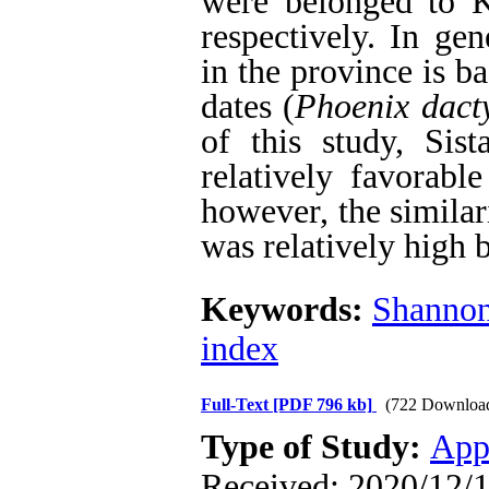
were belonged to K
respectively. In gen
in the province is b
dates (
Phoenix dacty
of this study, Sis
relatively favorable
however, the similari
was relatively high b
Keywords:
Shannon
index
Full-Text
[PDF 796 kb]
(722 Downloa
Type of Study:
App
Received: 2020/12/1