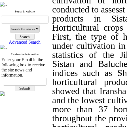
cultivation of hor
conducted to assesst 
Search in website
products in Sist
Horticultural crops
First, the type of 
Advanced Search
under cultivation i
statistics of the J
Receive site information
Enter your Email in the
Sistan and Baluche
following box to receive
the site news and
indices such as S
information.
horticultural prod
showed that Iransha
and the lowest cultiv
more than 37 horti
throughout the provi