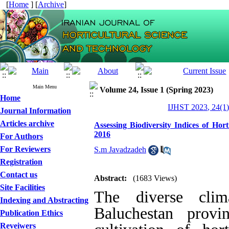
[
Home
] [
Archive
]
Main Menu
Volume 24, Issue 1 (Spring 2023)
Home
IJHST 2023, 24(1)
Journal Information
Articles archive
Assessing Biodiversity Indices of Hor
2016
For Authors
For Reviewers
S.m Javadzadeh
Registration
Contact us
Abstract:
(1683 Views)
Site Facilities
The diverse clim
Indexing and Abstracting
Baluchestan provi
Publication Ethics
Reveiwers