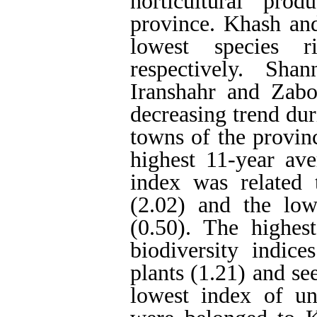
horticultural pro
province. Khash an
lowest species ri
respectively. Sha
Iranshahr and Zabo
decreasing trend dur
towns of the provin
highest 11-year av
index was related 
(2.02) and the lo
(0.50). The highe
biodiversity indice
plants (1.21) and se
lowest index of uni