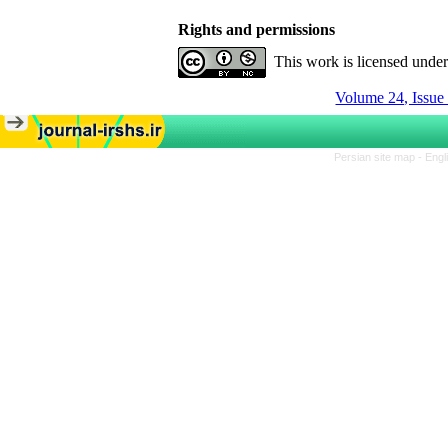
Rights and permissions
This work is licensed unde
Volume 24, Issue
Persian site map -
Engl