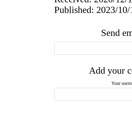
Published: 2023/10/
Send ema
Add your c
Your user