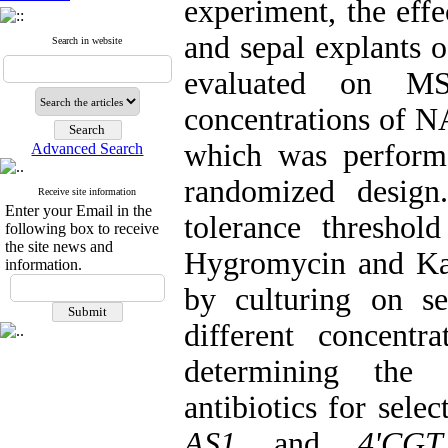
experiment, the effec
and sepal explants o
Search in website
evaluated on MS
concentrations of
which was performe
Advanced Search
randomized design
Receive site information
Enter your Email in the
tolerance threshol
following box to receive
the site news and
Hygromycin and Kan
information.
by culturing on s
different concentra
determining the 
antibiotics for sele
AS1
and
4'CGT