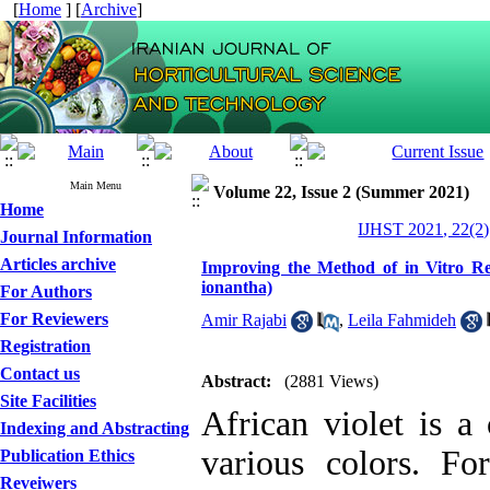
[
Home
] [
Archive
]
Main Menu
Volume 22, Issue 2 (Summer 2021)
Home
IJHST 2021, 22(2)
Journal Information
Articles archive
Improving the Method of in Vitro Reg
ionantha)
For Authors
For Reviewers
Amir Rajabi
,
Leila Fahmideh
Registration
Contact us
Abstract:
(2881 Views)
Site Facilities
African violet is a
Indexing and Abstracting
various colors. For
Publication Ethics
Reveiwers