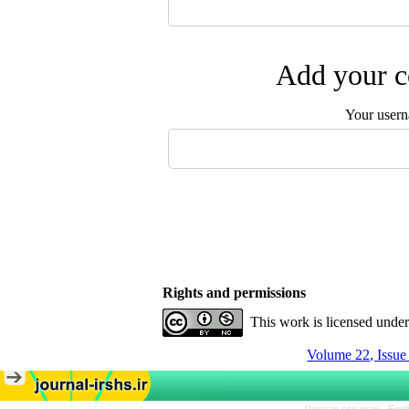
Add your c
Your user
Rights and permissions
This work is licensed unde
Volume 22, Issu