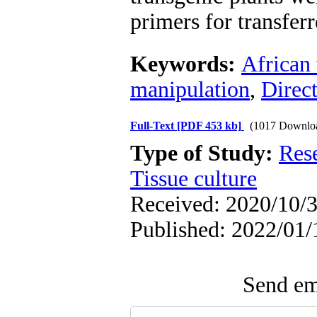
primers for transfer
Keywords:
African 
manipulation
,
Direc
Full-Text
[PDF 453 kb]
(1017 Downlo
Type of Study:
Res
Tissue culture
Received: 2020/10/3
Published: 2022/01/
Send ema