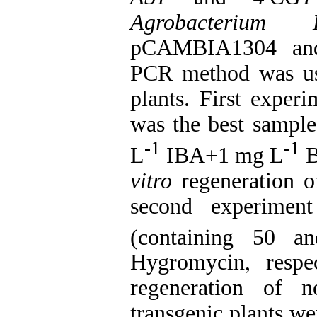
Agrobacterium
pCAMBIA1304 and 
PCR method was use
plants. First experi
was the best samp
-1
-1
L
IBA+1 mg L
B
vitro
regeneration of
second experime
(containing 50 
Hygromycin, respec
regeneration of n
transgenic plants we