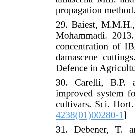
propagation method. 
29. Baiest, M.M.H.
Mohammadi. 2013. S
concentration of I
damascene cutting
Defence in Agricultu
30. Carelli, B.P.
improved system for
cultivars. Sci. Hort
4238(01)00280-1
]
31. Debener, T. a