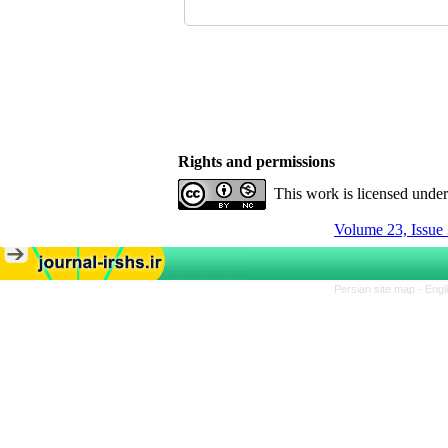
Rights and permissions
This work is licensed unde
Volume 23, Issue 
Persian site map -
Engl