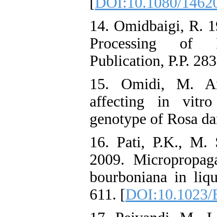
[
DOI:10.1080/1462
14. Omidbaigi, R. 1
Processing of M
Publication, P.P. 283
15. Omidi, M. An
affecting in vitr
genotype of Rosa dam
16. Pati, P.K., M.
2009. Micropropag
bourboniana in liqu
611. [
DOI:10.1023/