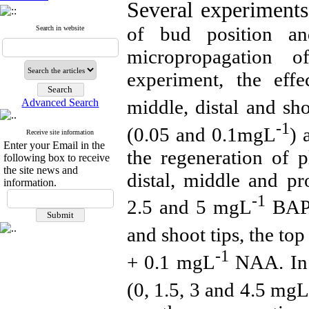
Several experiment
of bud position an
Search in website
micropropagation 
experiment, the effe
middle, distal and sh
Advanced Search
-1
(0.05 and 0.1mgL
)
Receive site information
Enter your Email in the
the regeneration of p
following box to receive
the site news and
distal, middle and p
information.
-1
2.5 and 5 mgL
BAP 
and shoot tips, the to
-1
+ 0.1 mgL
NAA. In 
(0, 1.5, 3 and 4.5 mg