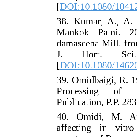
[
DOI:10.1080/1041
38. Kumar, A., A.
Mankok Palni. 20
damascena Mill. fro
J. Hort. Sci.
[
DOI:10.1080/1462
39. Omidbaigi, R. 1
Processing of M
Publication, P.P. 283
40. Omidi, M. An
affecting in vitr