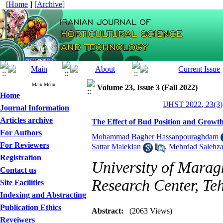
[
Home
] [
Archive
]
Main Menu
Volume 23, Issue 3 (Fall 2022)
Home
IJHST 2022, 23(3)
Journal Information
Articles archive
The Effect of Bud Position and Growt
For Authors
Mohammad Bagher Hassanpouraghdam
For Reviewers
Sattar Malekian
,
Mehrdad Salehz
Registration
University of Marag
Contact us
Research Center, Te
Site Facilities
Indexing and Abstracting
Publication Ethics
Abstract:
(2063 Views)
Reveiwers