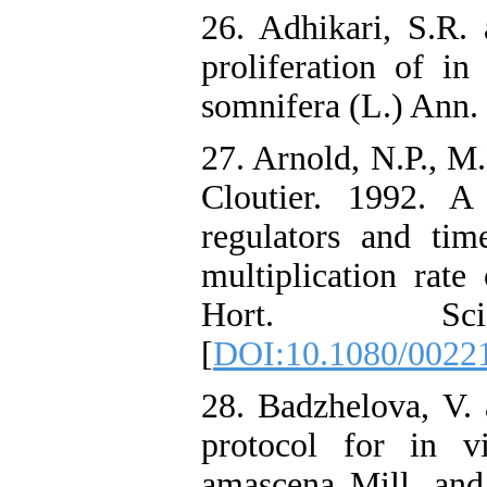
26. Adhikari, S.R.
proliferation of in
somnifera (L.) Ann. R
27. Arnold, N.P., M
Cloutier. 1992. A
regulators and tim
multiplication rate
Hort. Sc
[
DOI:10.1080/0022
28. Badzhelova, V. 
protocol for in v
amascena Mill. and