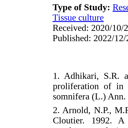
Type of Study:
Res
Tissue culture
Received: 2020/10/2
Published: 2022/12/
1. Adhikari, S.R. 
proliferation of in
somnifera (L.) Ann. R
2. Arnold, N.P., M.
Cloutier. 1992. A