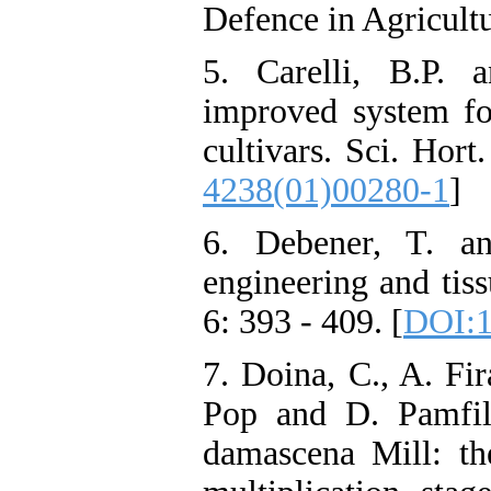
Defence in Agricultu
5. Carelli, B.P. 
improved system for
cultivars. Sci. Hort
4238(01)00280-1
]
6. Debener, T. a
engineering and tiss
6: 393 - 409. [
DOI:1
7. Doina, C., A. Fir
Pop and D. Pamfil
damascena Mill: the