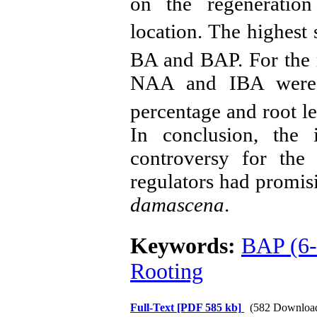
on the regeneration
location. The highest
BA and BAP. For the r
NAA and IBA were 
percentage and root l
In conclusion, the 
controversy for the
regulators had promisi
damascena
.
Keywords:
BAP (6-
Rooting
Full-Text
[PDF 585 kb]
(582 Downloa