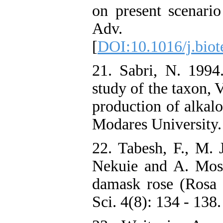
on present scenario
Adv. 2
[
DOI:10.1016/j.biot
21. Sabri, N. 1994.
study of the taxon, V
production of alkal
Modares University. 
22. Tabesh, F., M.
Nekuie and A. Mosa
damask rose (Rosa 
Sci. 4(8): 134 - 138.