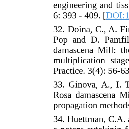
engineering and tiss
6: 393 - 409. [
DOI:1
32. Doina, C., A. Fi
Pop and D. Pamfil
damascena Mill: the
multiplication stag
Practice. 3(4): 56-63
33. Ginova, A., I.
Rosa damascena Mil
propagation methods.
34. Huettman, C.A. 