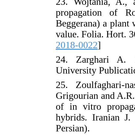
23. Wojtania, A.,
propagation of R
Beggerana) a plant w
value. Folia. Hort. 
2018-0022
]
24. Zarghari A. 
University Publicati
25. Zoulfaghari-n
Grigourian and A.R.
of in vitro propa
hybrids. Iranian J.
Persian).