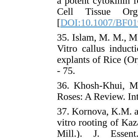
a potent cytokinin f
Cell Tissue Or
[
DOI:10.1007/BF01
35. Islam, M. M., M
Vitro callus induct
explants of Rice (Or
- 75.
36. Khosh-Khui, M
Roses: A Review. Int.
37. Kornova, K.M. a
vitro rooting of Ka
Mill.). J. Esse