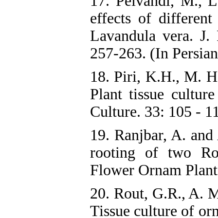
17. Peivandi, M., 
effects of different
Lavandula vera. J. P
257-263. (In Persian
18. Piri, K.H., M. 
Plant tissue culture
Culture. 33: 105 - 1
19. Ranjbar, A. and
rooting of two Ro
Flower Ornam Plants,
20. Rout, G.R., A. 
Tissue culture of or