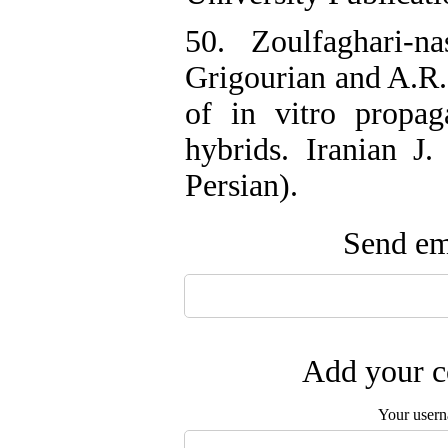
50. Zoulfaghari-n
Grigourian and A.R.
of in vitro propa
hybrids. Iranian J.
Persian).
Send ema
Add your c
Your user