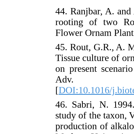
44. Ranjbar, A. and
rooting of two Ro
Flower Ornam Plants,
45. Rout, G.R., A. 
Tissue culture of or
on present scenario
Adv. 2
[
DOI:10.1016/j.biot
46. Sabri, N. 1994.
study of the taxon, V
production of alkal