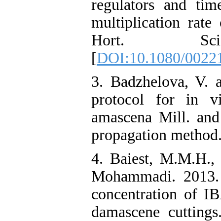
regulators and tim
multiplication rate
Hort. Sc
[
DOI:10.1080/0022
3. Badzhelova, V. 
protocol for in v
amascena Mill. and
propagation method. 
4. Baiest, M.M.H.,
Mohammadi. 2013. S
concentration of I
damascene cutting