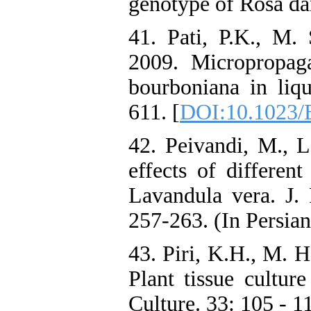
genotype of Rosa dam
41. Pati, P.K., M.
2009. Micropropag
bourboniana in liqu
611. [
DOI:10.1023/
42. Peivandi, M., 
effects of different
Lavandula vera. J. P
257-263. (In Persian
43. Piri, K.H., M. 
Plant tissue culture
Culture. 33: 105 - 1