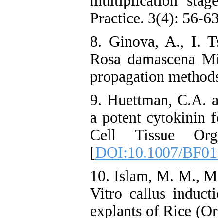
multiplication stag
Practice. 3(4): 56-63
8. Ginova, A., I. 
Rosa damascena Mil
propagation methods.
9. Huettman, C.A. a
a potent cytokinin f
Cell Tissue Or
[
DOI:10.1007/BF01
10. Islam, M. M., M
Vitro callus induct
explants of Rice (Or