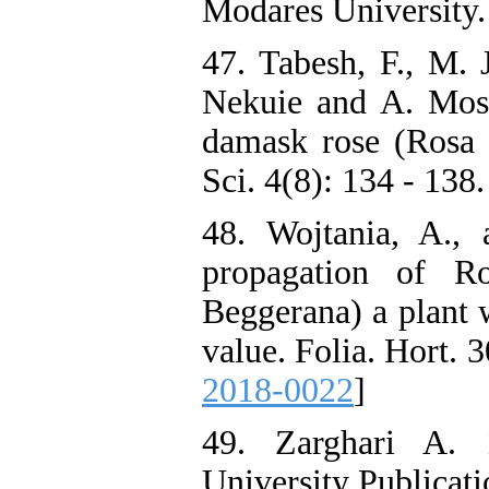
Modares University. 
47. Tabesh, F., M.
Nekuie and A. Mosa
damask rose (Rosa 
Sci. 4(8): 134 - 138.
48. Wojtania, A.,
propagation of R
Beggerana) a plant w
value. Folia. Hort. 
2018-0022
]
49. Zarghari A. 
University Publicati