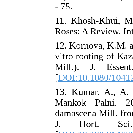
- 75.
11. Khosh-Khui, M
Roses: A Review. Int.
12. Kornova, K.M. a
vitro rooting of Ka
Mill.). J. Esse
[
DOI:10.1080/1041
13. Kumar, A., A.
Mankok Palni. 20
damascena Mill. fro
J. Hort. Sci.