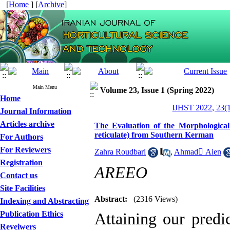
[
Home
] [
Archive
]
Main Menu
Volume 23, Issue 1 (Spring 2022)
Home
IJHST 2022, 23(1
Journal Information
Articles archive
The Evaluation of the Morphological
reticulate) from Southern Kerman
For Authors
For Reviewers
Zahra Roudbari
,
Ahmad َAien
Registration
AREEO
Contact us
Site Facilities
Abstract:
(2316 Views)
Indexing and Abstracting
Publication Ethics
Attaining our predic
Reveiwers