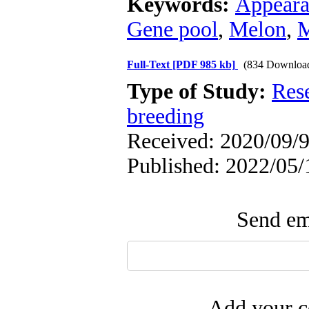
Keywords:
Appearan
Gene pool
,
Melon
,
M
Full-Text
[PDF 985 kb]
(834 Downloa
Type of Study:
Res
breeding
Received: 2020/09/9
Published: 2022/05/
Send ema
Add your c