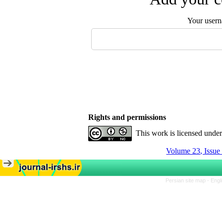
Your user
Rights and permissions
This work is licensed unde
Volume 23, Issue
Persian site map -
Engl