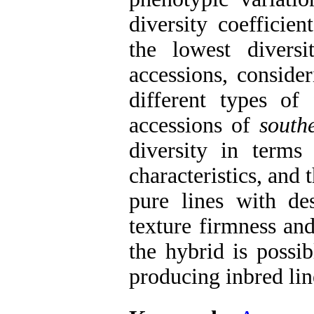
diversity coefficie
the lowest diver
accessions, conside
different types of 
accessions of
south
diversity in terms
characteristics, and 
pure lines with des
texture firmness an
the hybrid is possi
producing inbred lin