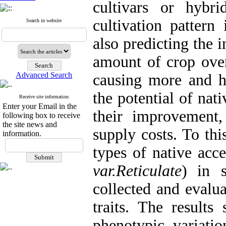
cultivars or hybr
cultivation pattern
Search in website
also predicting the 
amount of crop over
Advanced Search
causing more and hi
the potential of na
Receive site information
Enter your Email in the
their improvement,
following box to receive
the site news and
supply costs. To thi
information.
types of native acc
var.Reticulate
)
in 
collected and evalua
traits. The results
phenotypic variatio