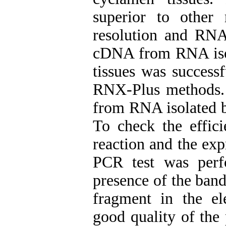
superior to other
resolution and RNA
cDNA from RNA isol
tissues was success
RNX-Plus methods.
from RNA isolated b
To check the effi
reaction and the ex
PCR test was perf
presence of the band
fragment in the el
good quality of the