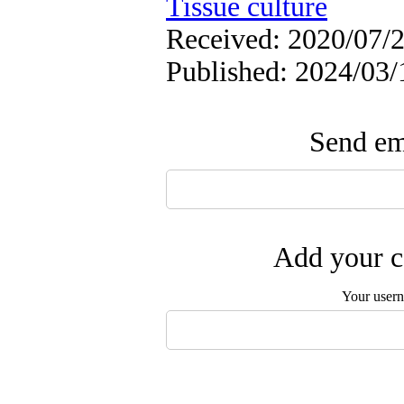
Tissue culture
Received: 2020/07/2
Published: 2024/03/
Send ema
Add your c
Your user