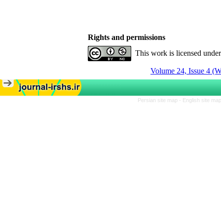
Rights and permissions
This work is licensed unde
Volume 24, Issue 4 (W
Persian site map -
English site ma