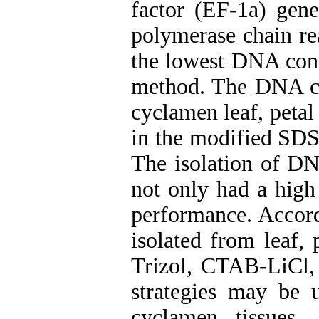
factor (EF-1a) gene
polymerase chain re
the lowest DNA conc
method. The DNA con
cyclamen leaf, peta
in the modified SD
The isolation of D
not only had a high 
performance. Accord
isolated from leaf,
Trizol, CTAB-LiCl, 
strategies may be 
cyclamen tissues.