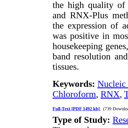
the high quality of
and RNX-Plus meth
the expression of a
was positive in mo
housekeeping genes
band resolution and
tissues.
Keywords:
Nucleic 
Chloroform
,
RNX
,
T
Full-Text
[PDF 1492 kb]
(739 Downlo
Type of Study:
Res