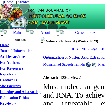
[
Home
] [
Archive
]
Main Menu
Volume 24, Issue 4 (Winter 2023)
Home
IJHST 2023, 24(4): 50
Journal Information
Articles archive
Optimization of Nucleic Acid Extract
For Authors
Mohammad Sadegh Tamkin
,
Marz
For Reviewers
Registration
Abstract:
(2032 Views)
Contact us
Most molecular gene
Site Facilities
Indexing and Abstracting
and RNA. To achieve 
Publication Ethics
and repeatable e
Reveiwers