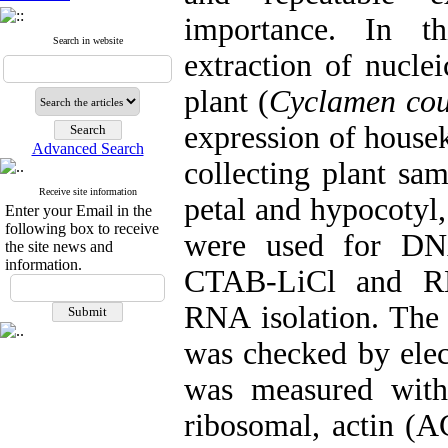
importance. In th
Search in website
extraction of nucle
plant (
Cyclamen co
expression of house
Advanced Search
collecting plant sam
Receive site information
petal and hypocoty
Enter your Email in the
following box to receive
were used for DNA
the site news and
information.
CTAB-LiCl and RN
RNA isolation. The
was checked by elec
was measured with
ribosomal, actin (A