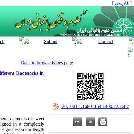
[ فارسی ]
Back to browse issues page
fferent Rootstocks in
‎ 20.1001.1.16807154.1400.22.2.4.7
ineral elements of sweet
signed in a completely
he greatest scion length