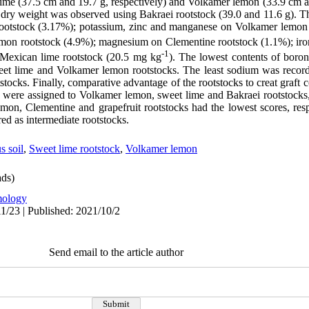
ime (37.5 cm and 19.7 g, respectively) and Volkamer lemon (33.9 cm an
d dry weight was observed using Bakraei rootstock (39.0 and 11.6 g). T
rootstock (3.17%); potassium, zinc and manganese on Volkamer lemon 
emon rootstock (4.9%); magnesium on Clementine rootstock (1.1%); iro
-1
 Mexican lime rootstock (20.5 mg kg
). The lowest contents of boro
eet lime and Volkamer lemon rootstocks. The least sodium was record
ocks. Finally, comparative advantage of the rootstocks to creat graft 
 were assigned to Volkamer lemon, sweet lime and Bakraei rootstocks, 
on, Clementine and grapefruit rootstocks had the lowest scores, res
ed as intermediate rootstocks.
s soil
,
Sweet lime rootstock
,
Volkamer lemon
ds)
ology
1/23 | Published: 2021/10/2
Send email to the article author