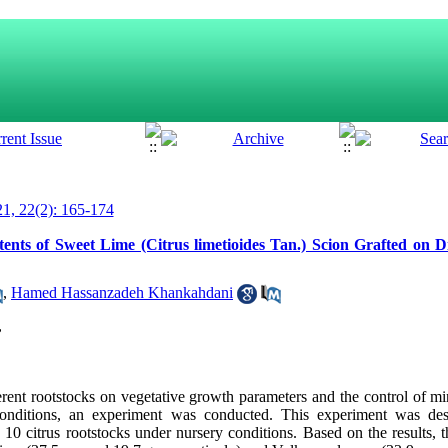
1, 22(2): 165-174
nts of Sweet Lime (Citrus limetioides Tan.) Scion Grafted on Di
,
Hamed Hassanzadeh Khankahdani
,
fferent rootstocks on vegetative growth parameters and the control of m
 conditions, an experiment was conducted. This experiment was de
10 citrus rootstocks under nursery conditions. Based on the results, t