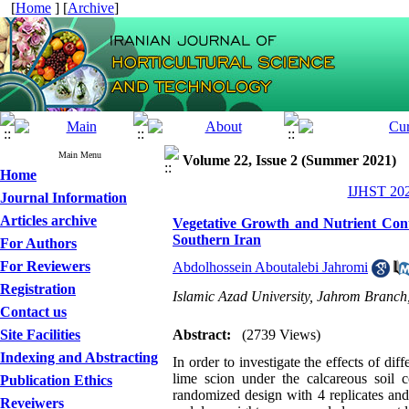
[
Home
] [
Archive
]
Main Menu
Volume 22, Issue 2 (Summer 2021)
Home
IJHST 202
Journal Information
Articles archive
Vegetative Growth and Nutrient Conte
Southern Iran
For Authors
For Reviewers
Abdolhossein Aboutalebi Jahromi
Registration
Islamic Azad University, Jahrom Branch
Contact us
Site Facilities
Abstract:
(2739 Views)
Indexing and Abstracting
In order to investigate the effects of di
lime scion under the calcareous soil
Publication Ethics
randomized design with 4 replicates and 
Reveiwers