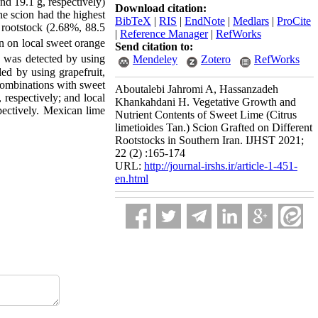
d 19.1 g, respectively)
Download citation:
he scion had the highest
BibTeX
|
RIS
|
EndNote
|
Medlars
|
ProCite
rootstock (2.68%, 88.5
|
Reference Manager
|
RefWorks
n on local sweet orange
Send citation to:
n was detected by using
Mendeley
Zotero
RefWorks
ed by using grapefruit,
combinations with sweet
Aboutalebi Jahromi A, Hassanzadeh
respectively; and local
Khankahdani H. Vegetative Growth and
pectively. Mexican lime
Nutrient Contents of Sweet Lime (Citrus
limetioides Tan.) Scion Grafted on Different
Rootstocks in Southern Iran. IJHST 2021;
22 (2) :165-174
URL:
http://journal-irshs.ir/article-1-451-
en.html