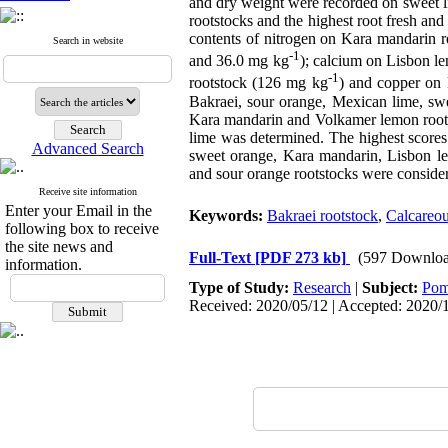
and dry weight were recorded on sweet l
rootstocks and the highest root fresh an
contents of nitrogen on Kara mandarin 
Search in website
-1
and 36.0 mg kg
); calcium on Lisbon l
-1
rootstock (126 mg kg
) and copper on
Bakraei, sour orange, Mexican lime, sw
Kara mandarin and Volkamer lemon rootst
lime was determined. The highest scores
Advanced Search
sweet orange, Kara mandarin, Lisbon lem
and sour orange rootstocks were consider
Receive site information
Enter your Email in the
Keywords:
Bakraei rootstock
,
Calcareou
following box to receive
the site news and
Full-Text
[PDF 273 kb]
(597 Downloa
information.
Type of Study:
Research
|
Subject:
Pom
Received: 2020/05/12 | Accepted: 2020/1