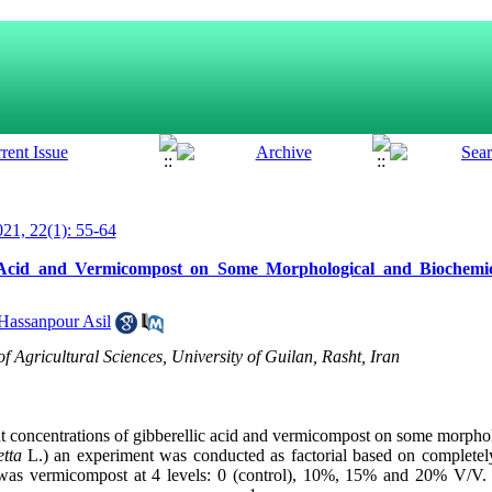
21, 22(1): 55-64
ic Acid and Vermicompost on Some Morphological and Biochemica
assanpour Asil
of Agricultural Sciences, University of Guilan, Rasht, Iran
erent concentrations of gibberellic acid and vermicompost on some morph
etta
L.) an experiment was conducted as factorial based on complete
r was vermicompost at 4 levels: 0 (control), 10%, 15% and 20
%
V/V. 