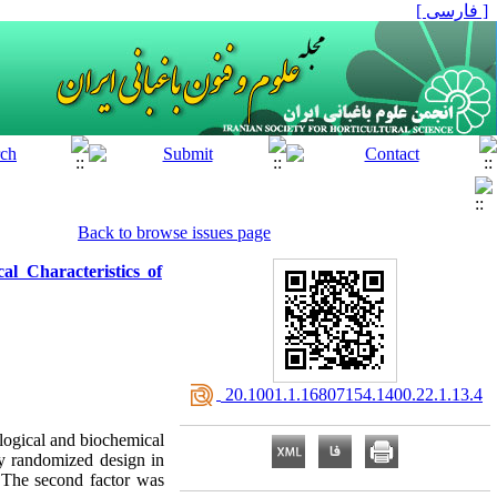
[ فارسی ]
Back to browse issues page
l Characteristics of
‎ 20.1001.1.16807154.1400.22.1.13.4
ological and biochemical
ly randomized design in
The second factor was