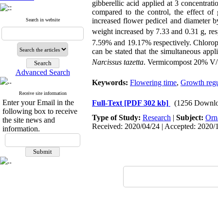
gibberellic acid applied at 3 concentrat
compared to the control, the effect of
increased flower pedicel and diameter 
Search in website
weight increased by 7.33 and 0.31 g, res
7.59% and 19.17% respectively. Chloroph
can be stated that the simultaneous appl
Narcissus tazetta
. Vermicompost 20% V/V
Advanced Search
Keywords:
Flowering time
,
Growth regu
Receive site information
Enter your Email in the
Full-Text
[PDF 302 kb]
(1256 Downlo
following box to receive
Type of Study:
Research
|
Subject:
Orn
the site news and
Received: 2020/04/24 | Accepted: 2020/1
information.