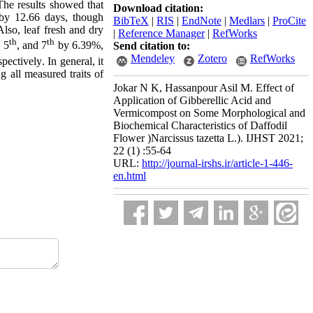
The results showed that
Download citation:
 by 12.66 days, though
BibTeX
|
RIS
|
EndNote
|
Medlars
|
ProCite
lso, leaf fresh and dry
|
Reference Manager
|
RefWorks
th
th
, 5
, and 7
by 6.39%,
Send citation to:
Mendeley
Zotero
RefWorks
pectively
.
In general, it
g all measured traits of
Jokar N K, Hassanpour Asil M. Effect of
Application of Gibberellic Acid and
Vermicompost on Some Morphological and
Biochemical Characteristics of Daffodil
Flower )Narcissus tazetta L.). IJHST 2021;
22 (1) :55-64
URL:
http://journal-irshs.ir/article-1-446-
en.html