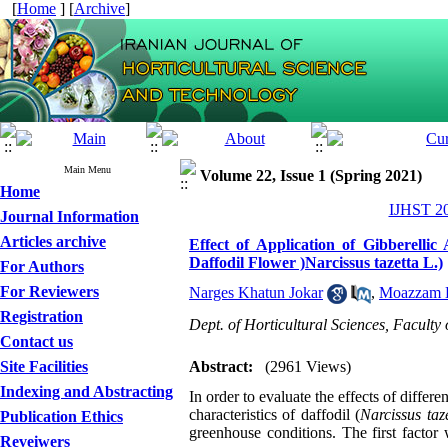
[
Home
] [
Archive
]
Main Menu
Volume 22, Issue 1 (Spring 2021)
Home
IJHST 20
Journal Information
Articles archive
Effect of Application of Gibberell
Daffodil Flower )Narcissus tazetta L.)
For Authors
For Reviewers
Narges Khatun Jokar
,
Moazzam H
Registration
Dept. of Horticultural Sciences, Faculty 
Contact us
Site Facilities
Abstract:
(2961 Views)
Indexing and Abstracting
In order to evaluate the effects of diff
characteristics of daffodil (
Narcissus taz
Publication Ethics
greenhouse conditions. The first facto
Reveiwers