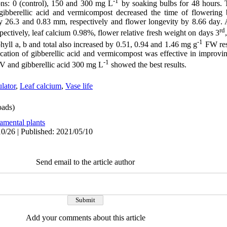
-1
ions: 0 (control), 150 and 300 mg L
by soaking bulbs for 48 hours. 
 gibberellic acid and vermicompost decreased the time of flowering
by 26.3 and 0.83 mm, respectively and flower longevity by 8.66 day
.
A
rd
pectively, leaf calcium 0.98%, flower relative fresh weight on days 3
-1
yll a, b and total also increased by 0.51, 0.94 and 1.46 mg g
FW res
ication of gibberellic acid and vermicompost was effective in improvin
-1
 and gibberellic acid 300 mg L
showed the best results.
lator
,
Leaf calcium
,
Vase life
ads)
amental plants
0/26 | Published: 2021/05/10
Send email to the article author
Add your comments about this article