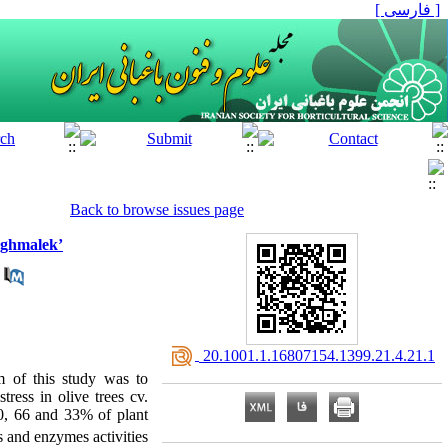
[ فارسی ]
Back to browse issues page
Baghmalek’
‎ 20.1001.1.16807154.1399.21.4.21.1
m of this study was to
tress in olive trees cv.
00, 66 and 33% of plant
 and enzymes activities