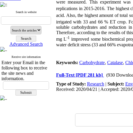
were measured. This experiment was d
replications in 2015-2016. The highest c
Search in website
acid. Also, the highest amount of total 
irrigated with 33 and 66 % ET crop. Fo
soluble carbohydrates and reduction in
Therefore, according to the results of thi
-1
mg L
improved some biochemical prope
Advanced Search
water deficit stress (33 and 66% evapotra
Receive site information
Enter your Email in the
Keywords:
Carbohydrate
,
Catalase
,
Chl
following box to receive
the site news and
Full-Text
[PDF 281 kb]
(930 Downloa
information.
Type of Study:
Research
|
Subject:
Env
Received: 2020/04/21 | Accepted: 2020/0