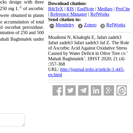
cks design with three
Download citation:
-1
h 250 mg L
of ascorbic
BibTeX
|
RIS
|
EndNote
|
Medlars
|
ProCite
|
Reference Manager
|
RefWorks
ere obtained in plants
Send citation to:
he accumulation of total
Mendeley
Zotero
RefWorks
nd oscorbat peroxidase.
centration of 250 and 500
Moallemi N, Khaleghi E, Jafari zadeh3
Mahali Baghmalek under
Jafari zadeh3 Jafari zadeh3 Jaf Z. The Role
of Ascorbic Acid Against Oxidative Stress
Caused by Water Deficit in Olive Tree cv.’
Mahali Baghmalek’. IJHST 2020; 21 (4)
:357-368
URL:
http://journal-irshs.ir/article-1-445-
en.html