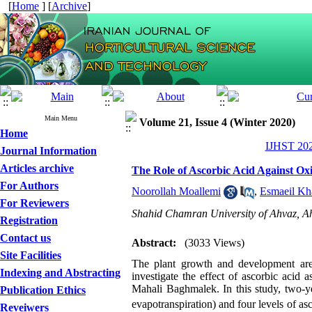
[
Home
] [
Archive
]
Main Menu
Volume 21, Issue 4 (Winter 2020)
Home
IJHST 202
Journal Information
Articles archive
The Role of Ascorbic Acid Against Oxi
For Authors
Noorollah Moallemi
,
Esmaeil Kh
For Reviewers
Shahid Chamran University of Ahvaz, Ah
Registration
Contact us
Abstract:
(3033 Views)
Site Facilities
The plant growth and development are 
Indexing and Abstracting
investigate the effect of ascorbic acid a
Mahali Baghmalek. In this study, two-ye
Publication Ethics
evapotranspiration) and four levels of a
Reveiwers