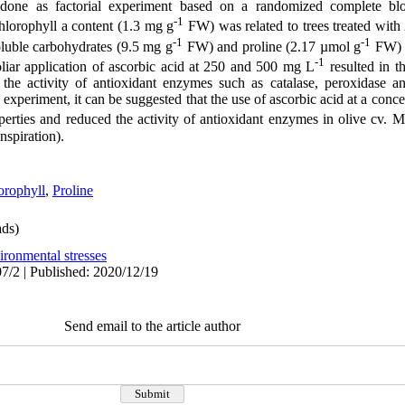
one as factorial experiment based on a randomized complete blo
-1
hlorophyll a content (1.3 mg g
FW) was related to trees treated wit
-1
-1
soluble carbohydrates (9.5 mg g
FW) and proline (2.17 µmol g
FW) w
-1
liar application of ascorbic acid at 250 and 500 mg L
resulted in t
 the activity of antioxidant enzymes such as catalase, peroxidase a
s experiment, it can be suggested that the use of ascorbic acid at a con
rties and reduced the activity of antioxidant enzymes in olive cv. 
nspiration).
orophyll
,
Proline
ds)
ironmental stresses
7/2 | Published: 2020/12/19
Send email to the article author