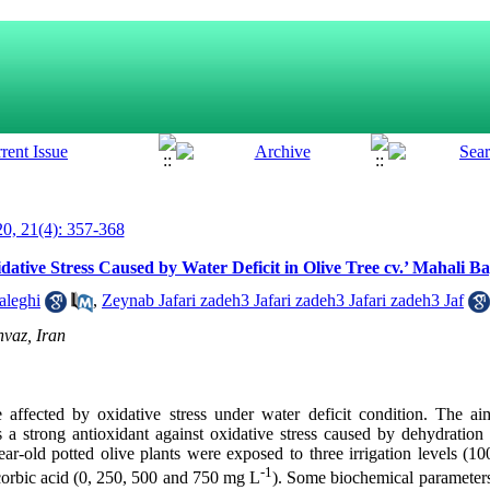
0, 21(4): 357-368
dative Stress Caused by Water Deficit in Olive Tree cv.’ Mahali 
aleghi
,
Zeynab Jafari zadeh3 Jafari zadeh3 Jafari zadeh3 Jaf
vaz, Iran
affected by oxidative stress under water deficit condition. The ai
s a strong antioxidant against oxidative stress caused by dehydration s
ar-old potted olive plants were exposed to three irrigation levels (1
-1
scorbic acid (0, 250, 500 and 750 mg L
). Some biochemical parameters